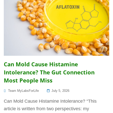
Can Mold Cause Histamine
Intolerance? The Gut Connection
Most People Miss
Posted
Team MyLabsForLife
July 5, 2026
On
Can Mold Cause Histamine Intolerance? “This
article is written from two perspectives: my