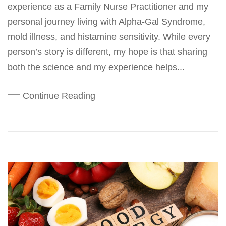
experience as a Family Nurse Practitioner and my
personal journey living with Alpha-Gal Syndrome,
mold illness, and histamine sensitivity. While every
person’s story is different, my hope is that sharing
both the science and my experience helps...
Continue Reading