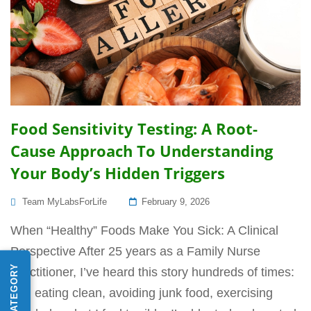
Food Sensitivity Testing: A Root-
Cause Approach To Understanding
Your Body’s Hidden Triggers
Posted
Team MyLabsForLife
February 9, 2026
On
When “Healthy” Foods Make You Sick: A Clinical
Perspective After 25 years as a Family Nurse
Practitioner, I’ve heard this story hundreds of times:
“I’m eating clean, avoiding junk food, exercising