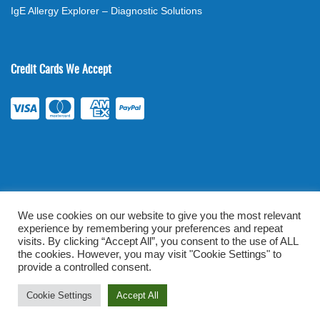
IgE Allergy Explorer – Diagnostic Solutions
Credit Cards We Accept
We use cookies on our website to give you the most relevant
experience by remembering your preferences and repeat
©
2026
. All rights reserved.
mylabsforlife.com
| Order Lab Tests
visits. By clicking “Accept All”, you consent to the use of ALL
the cookies. However, you may visit "Cookie Settings" to
Online |
Terms & Conditions
|
Privacy/TOU
provide a controlled consent.
Prominent Web Design
Cookie Settings
Accept All