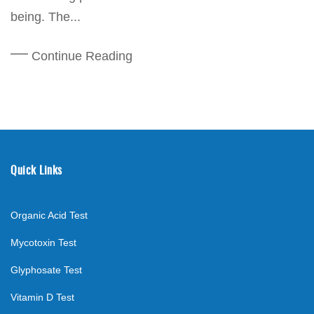
being. The...
Continue Reading
Quick Links
Organic Acid Test
Mycotoxin Test
Glyphosate Test
Vitamin D Test