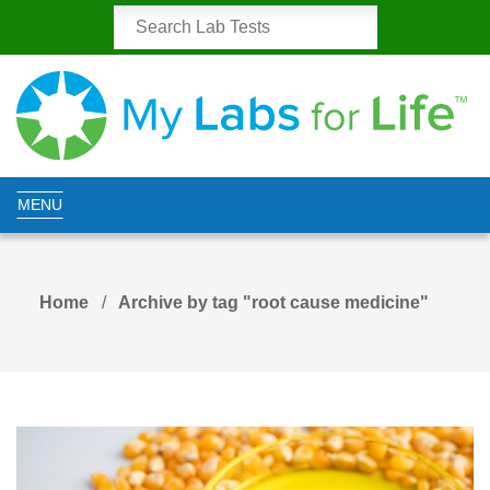
MENU
Home
Archive by tag "root cause medicine"