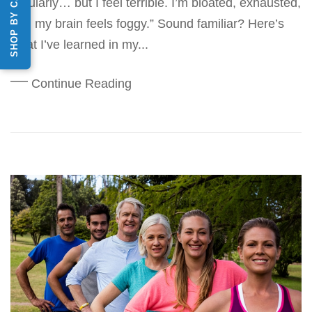
SHOP BY CATEGORY
regularly… but I feel terrible. I’m bloated, exhausted,
and my brain feels foggy.” Sound familiar? Here’s
what I’ve learned in my...
Continue Reading