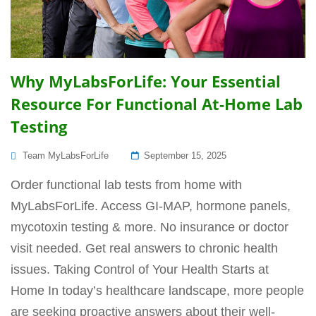
Why MyLabsForLife: Your Essential
Resource For Functional At-Home Lab
Testing
Posted
Team MyLabsForLife
September 15, 2025
On
Order functional lab tests from home with
MyLabsForLife. Access GI-MAP, hormone panels,
mycotoxin testing & more. No insurance or doctor
visit needed. Get real answers to chronic health
issues. Taking Control of Your Health Starts at
Home In today’s healthcare landscape, more people
are seeking proactive answers about their well-