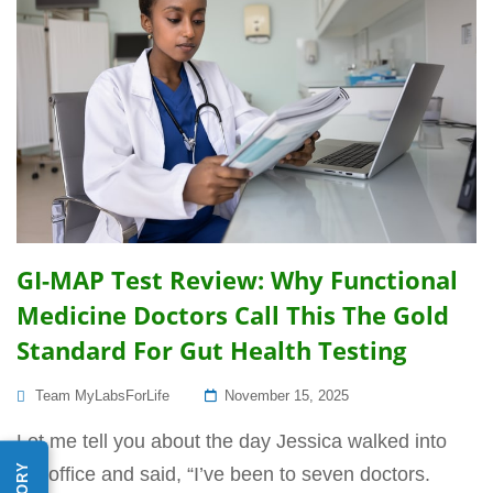
GI-MAP Test Review: Why Functional
Medicine Doctors Call This The Gold
Standard For Gut Health Testing
Posted
Team MyLabsForLife
November 15, 2025
On
Let me tell you about the day Jessica walked into
my office and said, “I’ve been to seven doctors.