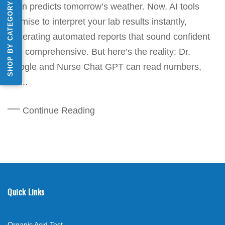
SHOP BY CATEGORY
even predicts tomorrow’s weather. Now, AI tools
promise to interpret your lab results instantly,
generating automated reports that sound confident
and comprehensive. But here’s the reality: Dr.
Google and Nurse Chat GPT can read numbers,
but...
Continue Reading
Quick Links
Organic Acid Test