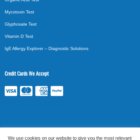
Mycotoxin Test
Glyphosate Test
Vitamin D Test
IgE Allergy Explorer – Diagnostic Solutions
Credit Cards We Accept
We use cookies on our website to give you the most relevant