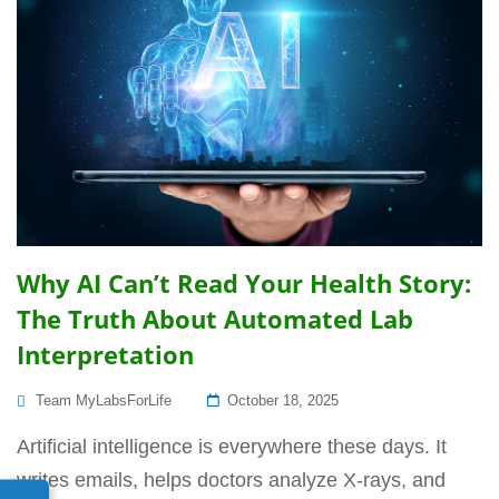
Why AI Can’t Read Your Health Story:
The Truth About Automated Lab
Interpretation
Posted
Team MyLabsForLife
October 18, 2025
On
Artificial intelligence is everywhere these days. It
writes emails, helps doctors analyze X-rays, and