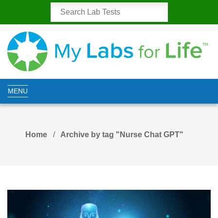
MENU
Home
Archive by tag "Nurse Chat GPT"