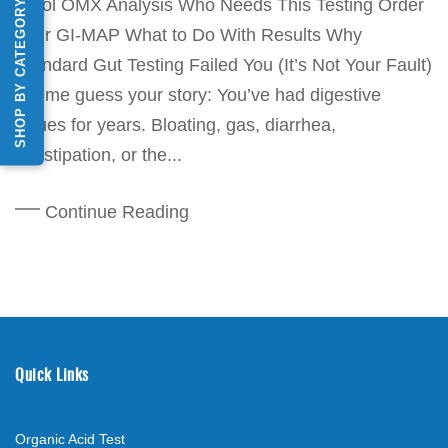
Stool OMX Analysis Who Needs This Testing Order
SHOP BY CATEGORY
Your GI-MAP What to Do With Results Why
Standard Gut Testing Failed You (It’s Not Your Fault)
Let me guess your story: You’ve had digestive
issues for years. Bloating, gas, diarrhea,
constipation, or the...
Continue Reading
Quick Links
Organic Acid Test