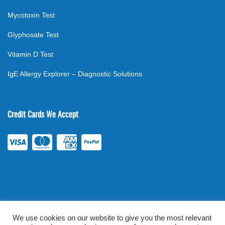
Mycotoxin Test
Glyphosate Test
Vitamin D Test
IgE Allergy Explorer – Diagnostic Solutions
Credit Cards We Accept
We use cookies on our website to give you the most relevant