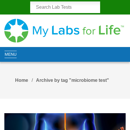
MENU
Home
Archive by tag "microbiome test"