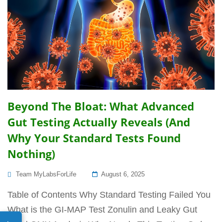
Beyond The Bloat: What Advanced
Gut Testing Actually Reveals (And
Why Your Standard Tests Found
Nothing)
Posted
Team MyLabsForLife
August 6, 2025
On
Table of Contents Why Standard Testing Failed You
What is the GI-MAP Test Zonulin and Leaky Gut