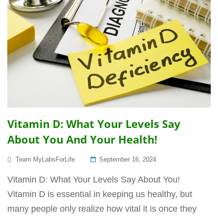
Vitamin D: What Your Levels Say
About You And Your Health!
Posted
Team MyLabsForLife
September 16, 2024
On
Vitamin D: What Your Levels Say About You!
Vitamin D is essential in keeping us healthy, but
many people only realize how vital it is once they