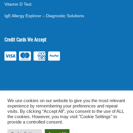
Vitamin D Test
IgE Allergy Explorer – Diagnostic Solutions
Credit Cards We Accept
We use cookies on our website to give you the most relevant
experience by remembering your preferences and repeat
©
2026
. All rights reserved.
mylabsforlife.com
| Order Lab Tests
visits. By clicking “Accept All”, you consent to the use of ALL
the cookies. However, you may visit "Cookie Settings" to
Online |
Terms & Conditions
|
Privacy/TOU
provide a controlled consent.
Prominent Web Design