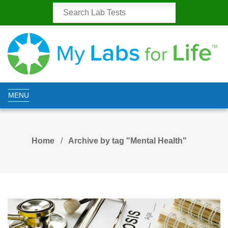
MENU
Home
Archive by tag "Mental Health"