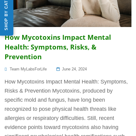
SHOP BY CATEGORY
How Mycotoxins Impact Mental
Health: Symptoms, Risks, &
Prevention
Posted
Team MyLabsForLife
June 24, 2024
On
How Mycotoxins Impact Mental Health: Symptoms,
Risks & Prevention Mycotoxins, produced by
specific mold and fungus, have long been
recognized to pose physical health threats like
allergies or respiratory difficulties. Still, recent
evidence points toward mycotoxins also having