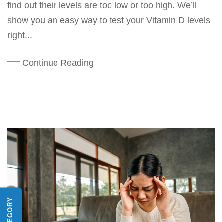
find out their levels are too low or too high. We’ll
show you an easy way to test your Vitamin D levels
right...
Continue Reading