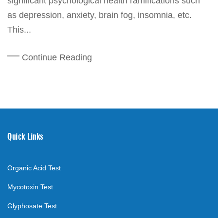
significant psychological health ramifications such
as depression, anxiety, brain fog, insomnia, etc.
This...
Continue Reading
Quick Links
Organic Acid Test
Mycotoxin Test
Glyphosate Test