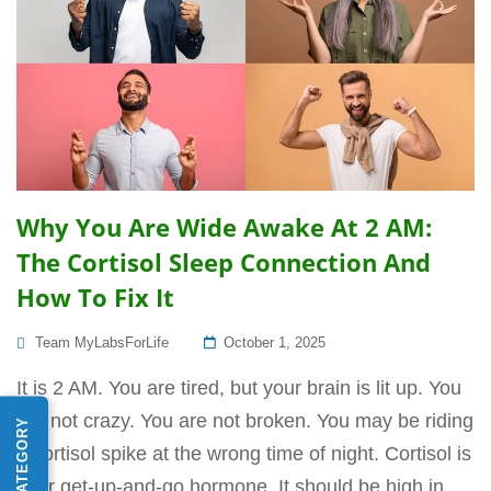
Why You Are Wide Awake At 2 AM:
The Cortisol Sleep Connection And
How To Fix It
Posted
Team MyLabsForLife
October 1, 2025
On
It is 2 AM. You are tired, but your brain is lit up. You
are not crazy. You are not broken. You may be riding
a cortisol spike at the wrong time of night. Cortisol is
your get-up-and-go hormone. It should be high in