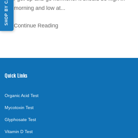
SHOP BY CATEGORY
the morning and low at...
Continue Reading
Quick Links
Organic Acid Test
Mycotoxin Test
Glyphosate Test
Vitamin D Test