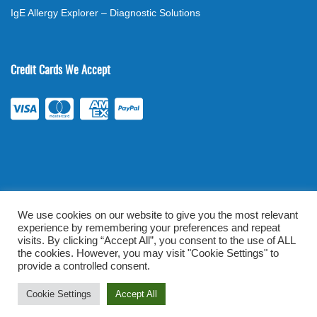
IgE Allergy Explorer – Diagnostic Solutions
Credit Cards We Accept
We use cookies on our website to give you the most relevant
experience by remembering your preferences and repeat
©
2026
. All rights reserved.
mylabsforlife.com
| Order Lab Tests
visits. By clicking “Accept All”, you consent to the use of ALL
the cookies. However, you may visit "Cookie Settings" to
Online |
Terms & Conditions
|
Privacy/TOU
provide a controlled consent.
Prominent Web Design
Cookie Settings
Accept All