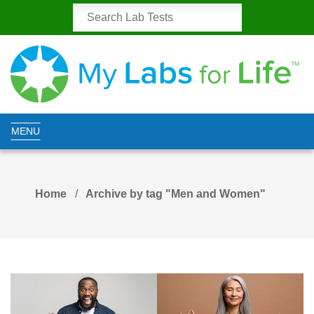
MENU
Home
Archive by tag "Men and Women"