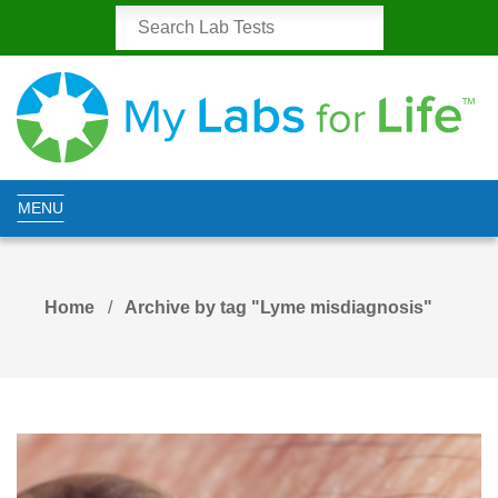
MENU
Home
Archive by tag "Lyme misdiagnosis"