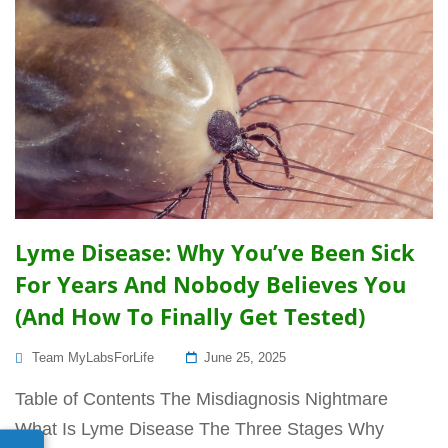
Lyme Disease: Why You’ve Been Sick
For Years And Nobody Believes You
(And How To Finally Get Tested)
Posted
Team MyLabsForLife
June 25, 2025
On
Table of Contents The Misdiagnosis Nightmare
What Is Lyme Disease The Three Stages Why