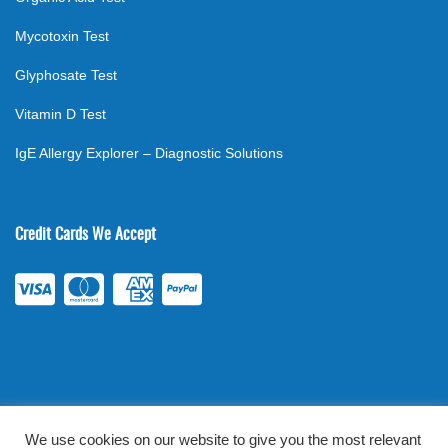
Mycotoxin Test
Glyphosate Test
Vitamin D Test
IgE Allergy Explorer – Diagnostic Solutions
Credit Cards We Accept
We use cookies on our website to give you the most relevant