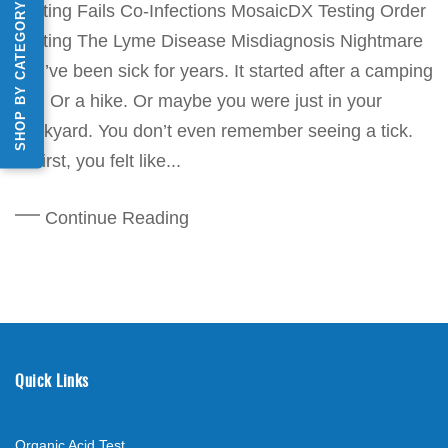
SHOP BY CATEGORY
Testing Fails Co-Infections MosaicDX Testing Order
Testing The Lyme Disease Misdiagnosis Nightmare
You’ve been sick for years. It started after a camping
trip. Or a hike. Or maybe you were just in your
backyard. You don’t even remember seeing a tick.
At first, you felt like...
Continue Reading
Quick Links
Organic Acid Test