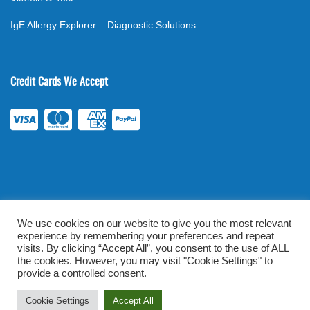
IgE Allergy Explorer – Diagnostic Solutions
Credit Cards We Accept
We use cookies on our website to give you the most relevant
experience by remembering your preferences and repeat
©
2026
. All rights reserved.
mylabsforlife.com
| Order Lab Tests
visits. By clicking “Accept All”, you consent to the use of ALL
the cookies. However, you may visit "Cookie Settings" to
Online |
Terms & Conditions
|
Privacy/TOU
provide a controlled consent.
Prominent Web Design
Cookie Settings
Accept All