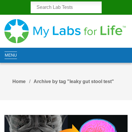
MENU
Home
Archive by tag "leaky gut stool test"