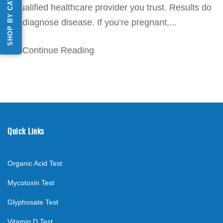
SHOP BY CATEGORY
a qualified healthcare provider you trust. Results do
not diagnose disease. If you’re pregnant,...
Continue Reading
Quick Links
Organic Acid Test
Mycotoxin Test
Glyphosate Test
Vitamin D Test