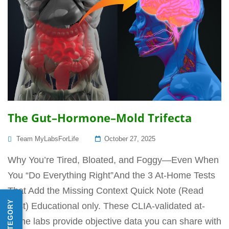
The Gut–Hormone–Mold Trifecta
Posted
Team MyLabsForLife
October 27, 2025
On
Why You’re Tired, Bloated, and Foggy—Even When
You “Do Everything Right”And the 3 At-Home Tests
That Add the Missing Context Quick Note (Read
First) Educational only. These CLIA-validated at-
home labs provide objective data you can share with