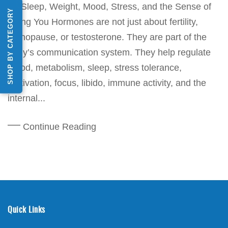
for Sleep, Weight, Mood, Stress, and the Sense of
SHOP BY CATEGORY
Being You Hormones are not just about fertility,
menopause, or testosterone. They are part of the
body’s communication system. They help regulate
mood, metabolism, sleep, stress tolerance,
motivation, focus, libido, immune activity, and the
internal...
Continue Reading
Quick Links