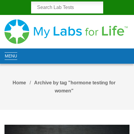
MENU
Home
Archive by tag "hormone testing for
women"