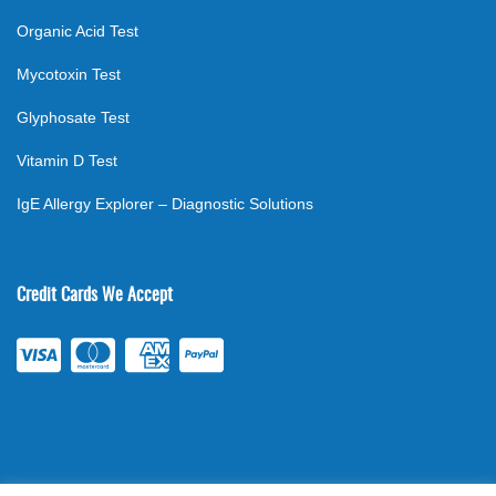
Organic Acid Test
Mycotoxin Test
Glyphosate Test
Vitamin D Test
IgE Allergy Explorer – Diagnostic Solutions
Credit Cards We Accept