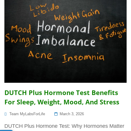
DUTCH Plus Hormone Test Benefits
For Sleep, Weight, Mood, And Stress
Posted
Team MyLabsForLife
March 3, 2026
On
DUTCH Plus Hormone Test: Why Hormones Matter