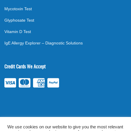
Mycotoxin Test
Glyphosate Test
Vitamin D Test
IgE Allergy Explorer – Diagnostic Solutions
Credit Cards We Accept
We use cookies on our website to give you the most relevant