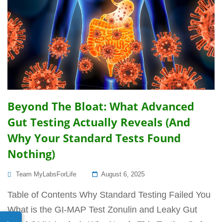
Beyond The Bloat: What Advanced
Gut Testing Actually Reveals (And
Why Your Standard Tests Found
Nothing)
Posted
Team MyLabsForLife
August 6, 2025
On
Table of Contents Why Standard Testing Failed You
What is the GI-MAP Test Zonulin and Leaky Gut