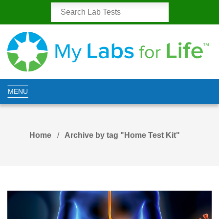
MENU
Home
Archive by tag "Home Test Kit"