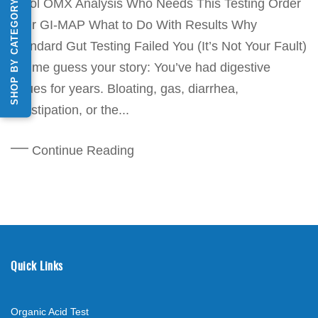
Stool OMX Analysis Who Needs This Testing Order
SHOP BY CATEGORY
Your GI-MAP What to Do With Results Why
Standard Gut Testing Failed You (It’s Not Your Fault)
Let me guess your story: You’ve had digestive
issues for years. Bloating, gas, diarrhea,
constipation, or the...
Continue Reading
Quick Links
Organic Acid Test