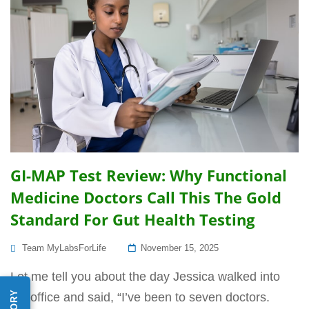
GI-MAP Test Review: Why Functional
Medicine Doctors Call This The Gold
Standard For Gut Health Testing
Posted
Team MyLabsForLife
November 15, 2025
On
Let me tell you about the day Jessica walked into
my office and said, “I’ve been to seven doctors.