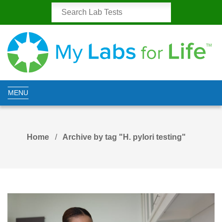
MENU
Home
Archive by tag "H. pylori testing"