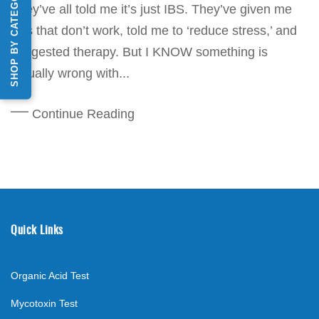
SHOP BY CATEGORY
They’ve all told me it’s just IBS. They’ve given me
pills that don’t work, told me to ‘reduce stress,’ and
suggested therapy. But I KNOW something is
actually wrong with...
Continue Reading
Quick Links
Organic Acid Test
Mycotoxin Test