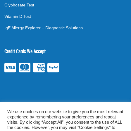
Glyphosate Test
Vitamin D Test
IgE Allergy Explorer – Diagnostic Solutions
Credit Cards We Accept
We use cookies on our website to give you the most relevant
experience by remembering your preferences and repeat
©
2026
. All rights reserved.
mylabsforlife.com
| Order Lab Tests
visits. By clicking “Accept All”, you consent to the use of ALL
Online |
Terms & Conditions
|
Privacy/TOU
the cookies. However, you may visit "Cookie Settings" to