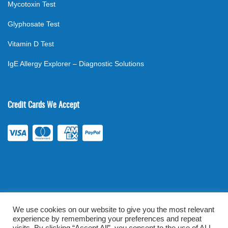
Mycotoxin Test
Glyphosate Test
Vitamin D Test
IgE Allergy Explorer – Diagnostic Solutions
Credit Cards We Accept
We use cookies on our website to give you the most relevant
experience by remembering your preferences and repeat
©
2026
. All rights reserved.
mylabsforlife.com
| Order Lab Tests