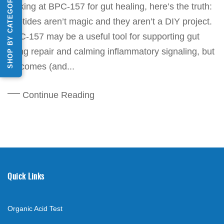
SHOP BY CATEGORY
looking at BPC-157 for gut healing, here’s the truth:
peptides aren’t magic and they aren’t a DIY project.
BPC-157 may be a useful tool for supporting gut
lining repair and calming inflammatory signaling, but
outcomes (and...
Continue Reading
Quick Links
Organic Acid Test