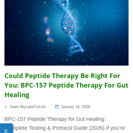
Could Peptide Therapy Be Right For
You: BPC-157 Peptide Therapy For Gut
Healing
Posted
Team MyLabsForLife
January 14, 2026
On
BPC-157 Peptide Therapy for Gut Healing:
Complete Testing & Protocol Guide (2026) If you’re