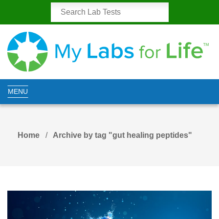
MENU
Home
Archive by tag "gut healing peptides"