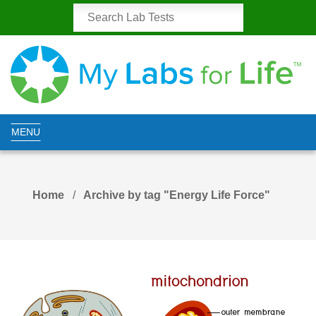
MENU
Home
Archive by tag "Energy Life Force"