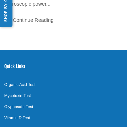
SHOP BY CATEGORY
microscopic power...
Continue Reading
Quick Links
Organic Acid Test
Mycotoxin Test
Glyphosate Test
Vitamin D Test