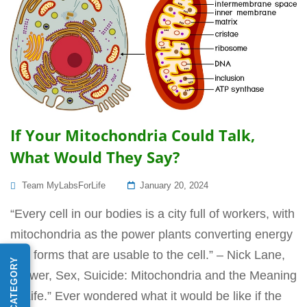
If Your Mitochondria Could Talk,
What Would They Say?
Posted
Team MyLabsForLife
January 20, 2024
On
“Every cell in our bodies is a city full of workers, with
mitochondria as the power plants converting energy
into forms that are usable to the cell.” – Nick Lane,
“Power, Sex, Suicide: Mitochondria and the Meaning
of Life.” Ever wondered what it would be like if the