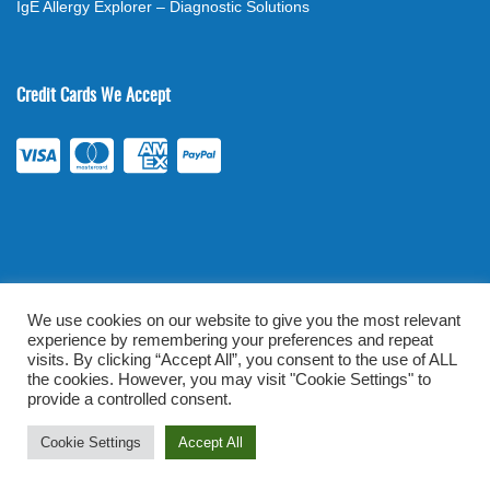
IgE Allergy Explorer – Diagnostic Solutions
Credit Cards We Accept
We use cookies on our website to give you the most relevant
experience by remembering your preferences and repeat
©
2026
. All rights reserved.
mylabsforlife.com
| Order Lab Tests
visits. By clicking “Accept All”, you consent to the use of ALL
Online |
Terms & Conditions
|
Privacy/TOU
the cookies. However, you may visit "Cookie Settings" to
provide a controlled consent.
Prominent Web Design
Cookie Settings
Accept All