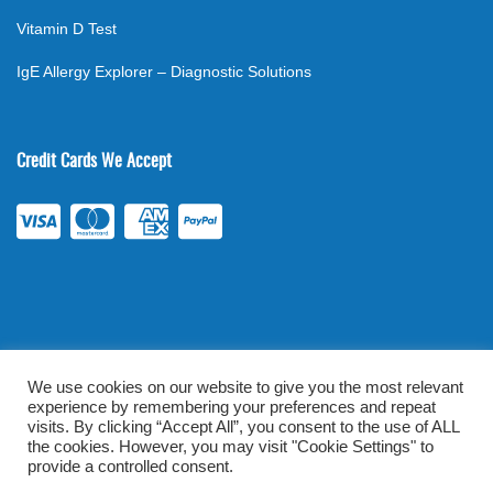
Vitamin D Test
IgE Allergy Explorer – Diagnostic Solutions
Credit Cards We Accept
We use cookies on our website to give you the most relevant
experience by remembering your preferences and repeat
©
2026
. All rights reserved.
mylabsforlife.com
| Order Lab Tests
visits. By clicking “Accept All”, you consent to the use of ALL
Online |
Terms & Conditions
|
Privacy/TOU
the cookies. However, you may visit "Cookie Settings" to
provide a controlled consent.