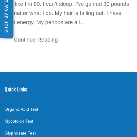
SHOP BY CATEGORY
feel like I’m 80. I can’t sleep. I’ve gained 30 pounds
no matter what I do. My hair is falling out. I have
zero energy. My periods are all...
Continue Reading
Quick Links
Organic Acid Test
Mycotoxin Test
Glyphosate Test