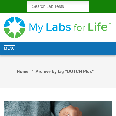
MENU
Home
Archive by tag "DUTCH Plus"