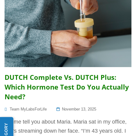
DUTCH Complete Vs. DUTCH Plus:
Which Hormone Test Do You Actually
Need?
Posted
Team MyLabsForLife
November 13, 2025
On
Let me tell you about Maria. Maria sat in my office,
tears streaming down her face. “I’m 43 years old. I