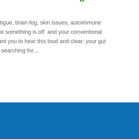
fatigue, brain fog, skin issues, autoimmune
that something is off and your conventional
t you to hear this loud and clear: your gut
earching for....