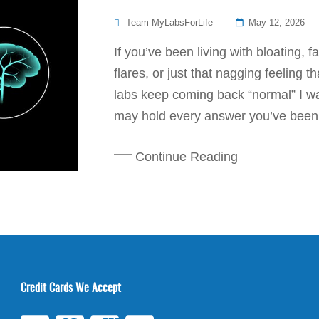
Posted
Team MyLabsForLife
May 12, 2026
On
If you’ve been living with bloating, 
flares, or just that nagging feeling 
labs keep coming back “normal” I wan
may hold every answer you’ve been s
Continue Reading
Credit Cards We Accept