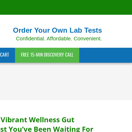
Order Your Own Lab Tests
Confidential. Affordable. Convenient.
CART
FREE 15-MIN DISCOVERY CALL
 Vibrant Wellness Gut
st You’ve Been Waiting For