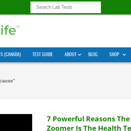
TS (CANADA)
TEST GUIDE
ABOUT
BLOG
SHOP
 cause"
7 Powerful Reasons The
Zoomer Is The Health Te