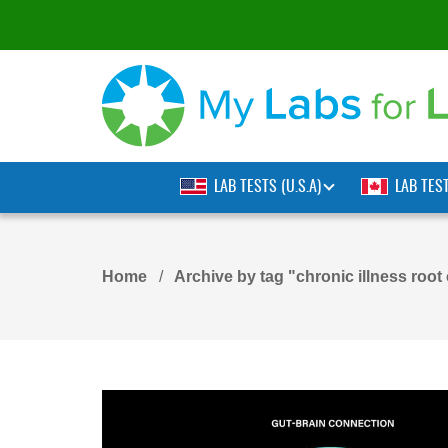
LAB TESTS (U.S.A)
LAB TES
Home
Archive by tag "chronic illness root