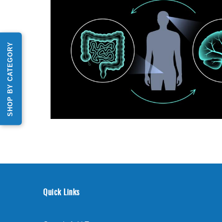
SHOP BY CATEGORY
Quick Links