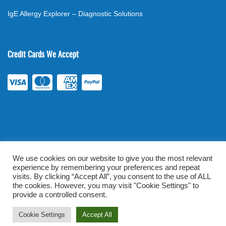
IgE Allergy Explorer – Diagnostic Solutions
Credit Cards We Accept
We use cookies on our website to give you the most relevant
experience by remembering your preferences and repeat
©
2026
. All rights reserved.
mylabsforlife.com
| Order Lab Tests
visits. By clicking “Accept All”, you consent to the use of ALL
Online |
Terms & Conditions
|
Privacy/TOU
the cookies. However, you may visit "Cookie Settings" to
provide a controlled consent.
Prominent Web Design
Cookie Settings
Accept All