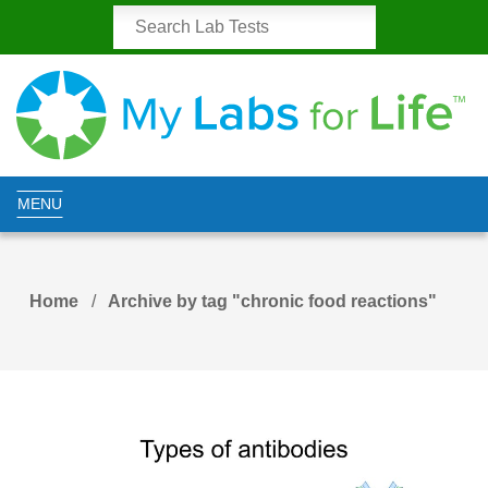
MENU
Home
Archive by tag "chronic food reactions"