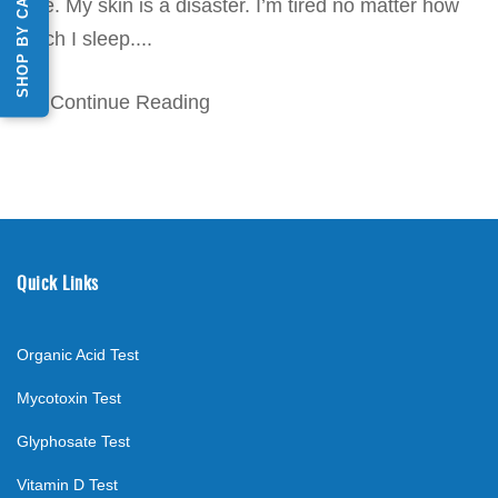
SHOP BY CATEGORY
time. My skin is a disaster. I’m tired no matter how
much I sleep....
Continue Reading
Quick Links
Organic Acid Test
Mycotoxin Test
Glyphosate Test
Vitamin D Test