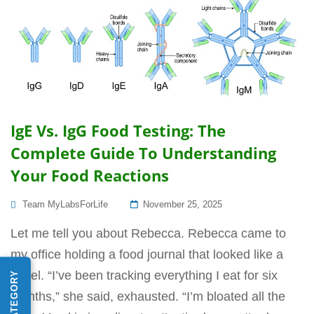
IgE Vs. IgG Food Testing: The
Complete Guide To Understanding
Your Food Reactions
Posted
Team MyLabsForLife
November 25, 2025
On
Let me tell you about Rebecca. Rebecca came to
my office holding a food journal that looked like a
novel. “I’ve been tracking everything I eat for six
months,” she said, exhausted. “I’m bloated all the