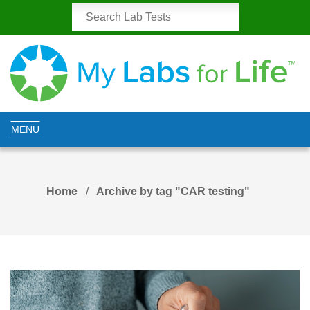
MENU
Home
Archive by tag "CAR testing"