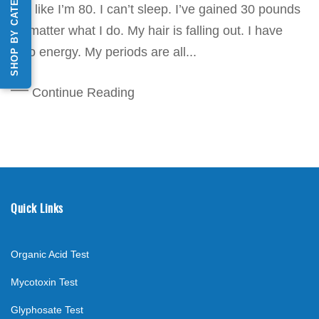
SHOP BY CATEGORY
feel like I’m 80. I can’t sleep. I’ve gained 30 pounds
no matter what I do. My hair is falling out. I have
zero energy. My periods are all...
Continue Reading
Quick Links
Organic Acid Test
Mycotoxin Test
Glyphosate Test