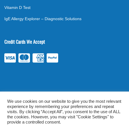
Vitamin D Test
IgE Allergy Explorer – Diagnostic Solutions
Credit Cards We Accept
We use cookies on our website to give you the most relevant
experience by remembering your preferences and repeat
©
2026
. All rights reserved.
mylabsforlife.com
| Order Lab Tests
visits. By clicking “Accept All”, you consent to the use of ALL
Online |
Terms & Conditions
|
Privacy/TOU
the cookies. However, you may visit "Cookie Settings" to
provide a controlled consent.