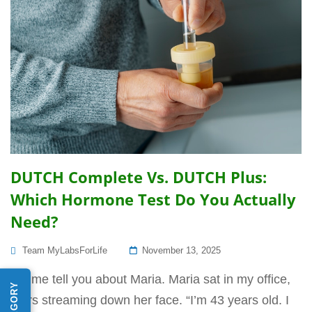
DUTCH Complete Vs. DUTCH Plus:
Which Hormone Test Do You Actually
Need?
Posted
Team MyLabsForLife
November 13, 2025
On
Let me tell you about Maria. Maria sat in my office,
tears streaming down her face. “I’m 43 years old. I