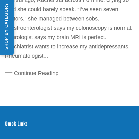
SHOP BY CATEGORY
hard she could barely speak. “I’ve seen seven
doctors,” she managed between sobs.
“Gastroenterologist says my colonoscopy is normal.
Neurologist says my brain MRI is perfect.
Psychiatrist wants to increase my antidepressants.
Rheumatologist...
Continue Reading
Quick Links