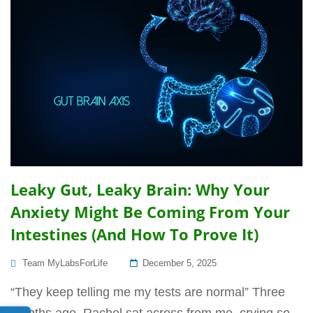
Leaky Gut, Leaky Brain: Why Your
Anxiety Might Be Coming From Your
Intestines (And How To Prove It)
Posted
Team MyLabsForLife
December 5, 2025
On
“They keep telling me my tests are normal” Three
months ago, Rachel sat across from me, crying so