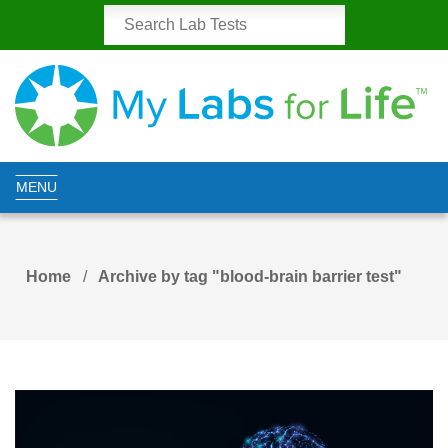
MENU
Home
Archive by tag "blood-brain barrier test"