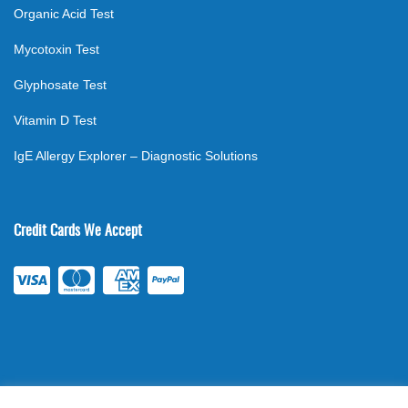
Organic Acid Test
Mycotoxin Test
Glyphosate Test
Vitamin D Test
IgE Allergy Explorer – Diagnostic Solutions
Credit Cards We Accept