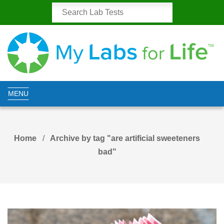
MENU
Home
Archive by tag "are artificial sweeteners
bad"