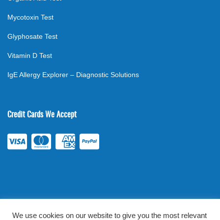
Mycotoxin Test
Glyphosate Test
Vitamin D Test
IgE Allergy Explorer – Diagnostic Solutions
Credit Cards We Accept
We use cookies on our website to give you the most relevant