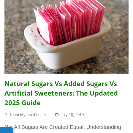
Natural Sugars Vs Added Sugars Vs
Artificial Sweeteners: The Updated
2025 Guide
Posted
Team MyLabsForLife
July 10, 2019
On
Not All Sugars Are Created Equal: Understanding