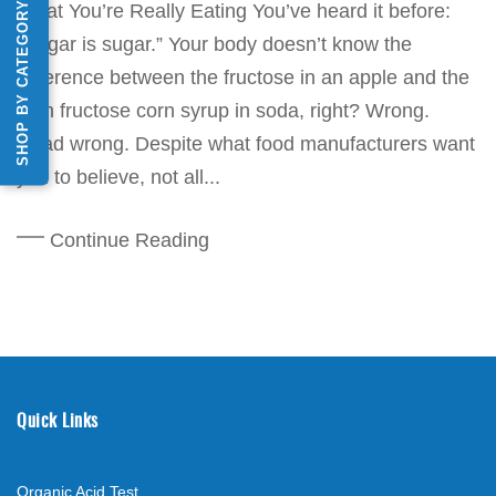
SHOP BY CATEGORY
What You’re Really Eating You’ve heard it before:
“Sugar is sugar.” Your body doesn’t know the
difference between the fructose in an apple and the
high fructose corn syrup in soda, right? Wrong.
Dead wrong. Despite what food manufacturers want
you to believe, not all...
Continue Reading
Quick Links
Organic Acid Test