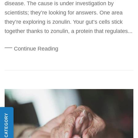
disease. The cause is under investigation by
scientists; they’re looking for answers. One area
they’re exploring is zonulin. Your gut’s cells stick
together thanks to zonulin, a protein that regulates...
Continue Reading
SHOP BY CATEGORY