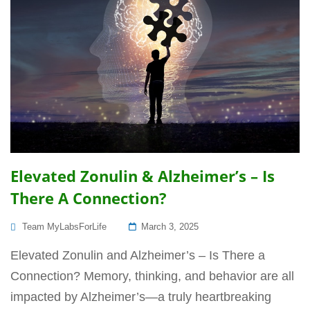
Elevated Zonulin & Alzheimer’s – Is
There A Connection?
Posted
Team MyLabsForLife
March 3, 2025
On
Elevated Zonulin and Alzheimer’s – Is There a
Connection? Memory, thinking, and behavior are all
impacted by Alzheimer’s—a truly heartbreaking