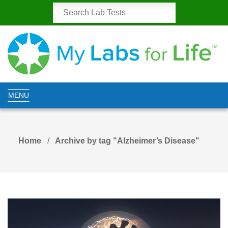
MENU
Home
Archive by tag "Alzheimer’s Disease"