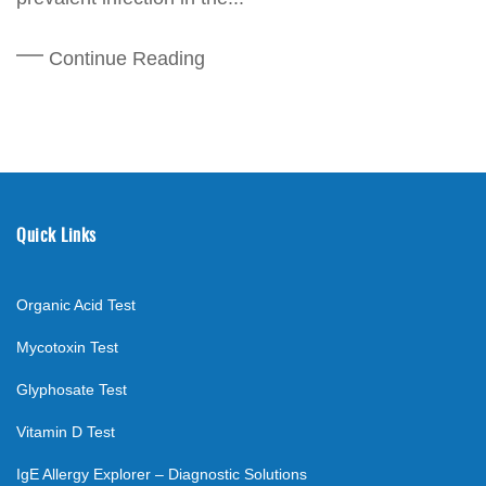
Continue Reading
Quick Links
Organic Acid Test
Mycotoxin Test
Glyphosate Test
Vitamin D Test
IgE Allergy Explorer – Diagnostic Solutions