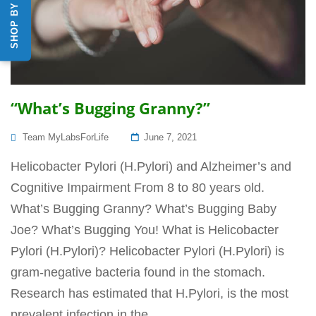
“What’s Bugging Granny?”
Posted
Team MyLabsForLife
June 7, 2021
On
Helicobacter Pylori (H.Pylori) and Alzheimer’s and
Cognitive Impairment From 8 to 80 years old.
What’s Bugging Granny? What’s Bugging Baby
Joe? What’s Bugging You! What is Helicobacter
Pylori (H.Pylori)? Helicobacter Pylori (H.Pylori) is
gram-negative bacteria found in the stomach.
Research has estimated that H.Pylori, is the most
prevalent infection in the...