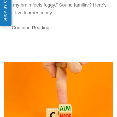
SHOP BY CATEGORY
and my brain feels foggy.” Sound familiar? Here’s
what I’ve learned in my...
Continue Reading