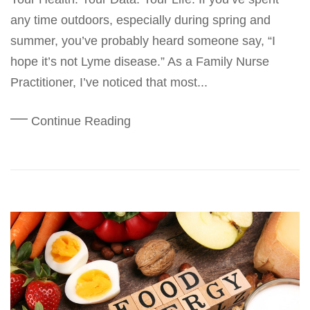
any time outdoors, especially during spring and
summer, you’ve probably heard someone say, “I
hope it’s not Lyme disease.” As a Family Nurse
Practitioner, I’ve noticed that most...
Continue Reading