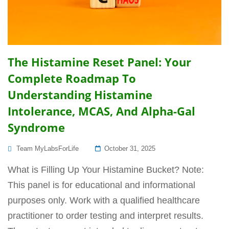
The Histamine Reset Panel: Your
Complete Roadmap To
Understanding Histamine
Intolerance, MCAS, And Alpha-Gal
Syndrome
Posted
Team MyLabsForLife
October 31, 2025
On
What is Filling Up Your Histamine Bucket? Note:
This panel is for educational and informational
purposes only. Work with a qualified healthcare
practitioner to order testing and interpret results.