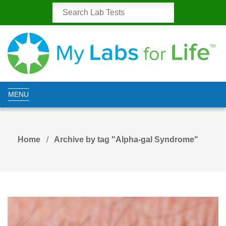
MENU
Home
Archive by tag "Alpha-gal Syndrome"