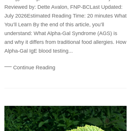
Reviewed by: Dette Avalon, FNP-BCLast Updated:
July 2026Estimated Reading Time: 20 minutes What
You’ll Learn By the end of this article, you’ll
understand: What Alpha-Gal Syndrome (AGS) is
and why it differs from traditional food allergies. How
Alpha-Gal IgE blood testing...
Continue Reading