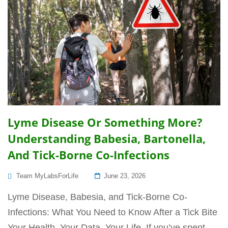
Lyme Disease Or Something More?
Understanding Babesia, Bartonella,
And Tick-Borne Co-Infections
Posted
Team MyLabsForLife
June 23, 2026
On
Lyme Disease, Babesia, and Tick-Borne Co-
Infections: What You Need to Know After a Tick Bite
Your Health. Your Data. Your Life. If you’ve spent