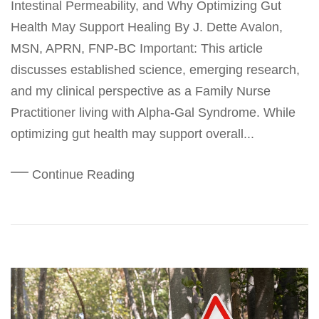
Intestinal Permeability, and Why Optimizing Gut
Health May Support Healing By J. Dette Avalon,
MSN, APRN, FNP-BC Important: This article
discusses established science, emerging research,
and my clinical perspective as a Family Nurse
Practitioner living with Alpha-Gal Syndrome. While
optimizing gut health may support overall...
Continue Reading