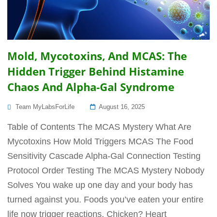
Mold, Mycotoxins, And MCAS: The
Hidden Trigger Behind Histamine
Chaos And Alpha-Gal Syndrome
Posted
Team MyLabsForLife
August 16, 2025
On
Table of Contents The MCAS Mystery What Are
Mycotoxins How Mold Triggers MCAS The Food
Sensitivity Cascade Alpha-Gal Connection Testing
Protocol Order Testing The MCAS Mystery Nobody
Solves You wake up one day and your body has
turned against you. Foods you’ve eaten your entire
life now trigger reactions. Chicken? Heart