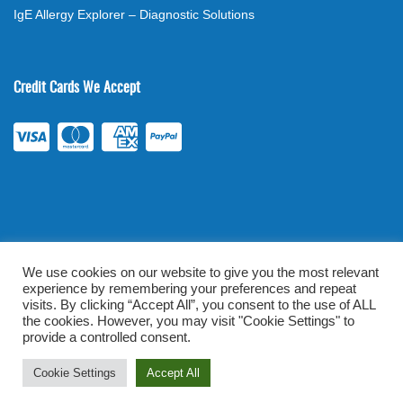
IgE Allergy Explorer – Diagnostic Solutions
Credit Cards We Accept
We use cookies on our website to give you the most relevant
experience by remembering your preferences and repeat
©
2026
. All rights reserved.
mylabsforlife.com
| Order Lab Tests
visits. By clicking “Accept All”, you consent to the use of ALL
Online |
Terms & Conditions
|
Privacy/TOU
the cookies. However, you may visit "Cookie Settings" to
provide a controlled consent.
Prominent Web Design
Cookie Settings
Accept All