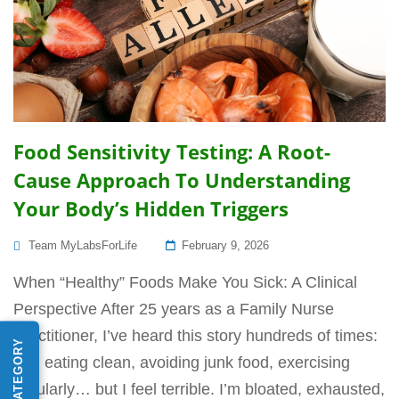
Food Sensitivity Testing: A Root-
Cause Approach To Understanding
Your Body’s Hidden Triggers
Posted
Team MyLabsForLife
February 9, 2026
On
When “Healthy” Foods Make You Sick: A Clinical
Perspective After 25 years as a Family Nurse
Practitioner, I’ve heard this story hundreds of times:
“I’m eating clean, avoiding junk food, exercising
regularly… but I feel terrible. I’m bloated, exhausted,