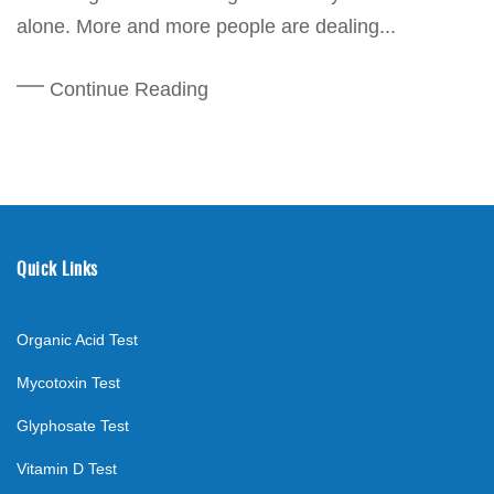
alone. More and more people are dealing...
Continue Reading
Quick Links
Organic Acid Test
Mycotoxin Test
Glyphosate Test
Vitamin D Test