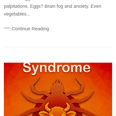
palpitations. Eggs? Brain fog and anxiety. Even
vegetables...
Continue Reading