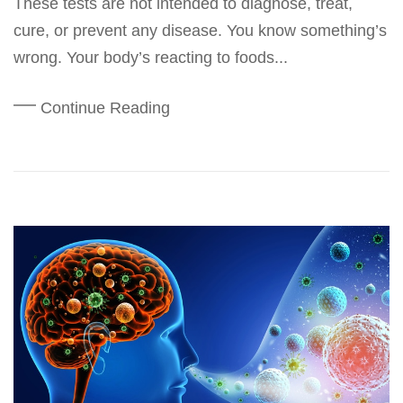
These tests are not intended to diagnose, treat,
cure, or prevent any disease. You know something’s
wrong. Your body’s reacting to foods...
Continue Reading