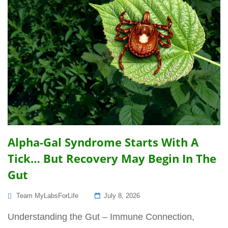
Alpha-Gal Syndrome Starts With A
Tick… But Recovery May Begin In The
Gut
Posted
Team MyLabsForLife
July 8, 2026
On
Understanding the Gut – Immune Connection,