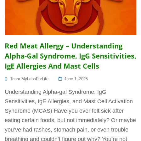
Red Meat Allergy – Understanding
Alpha-Gal Syndrome, IgG Sensitivities,
IgE Allergies And Mast Cells
Posted
Team MyLabsForLife
June 1, 2025
On
Understanding Alpha-gal Syndrome, IgG
Sensitivities, IgE Allergies, and Mast Cell Activation
Syndrome (MCAS) Have you ever felt sick after
eating certain foods, but not immediately? Or maybe
you’ve had rashes, stomach pain, or even trouble
breathing and couldn’t figure out why? You’re not