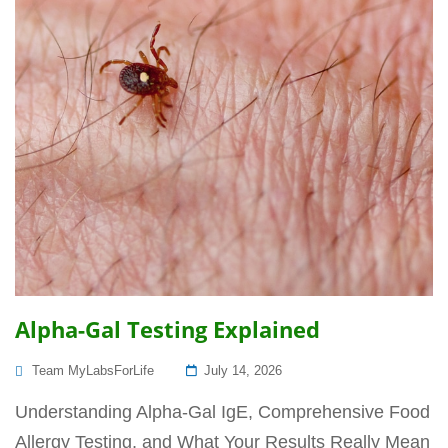
Alpha-Gal Testing Explained
Posted
Team MyLabsForLife
July 14, 2026
On
Understanding Alpha-Gal IgE, Comprehensive Food
Allergy Testing, and What Your Results Really Mean