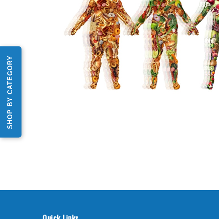
SHOP BY CATEGORY
Quick Links