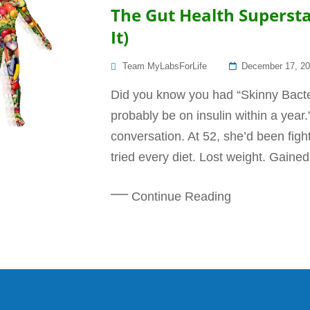
The Gut Health Superst
It)
Posted
Team MyLabsForLife
December 17, 2
On
Did you know you had “Skinny Bacte
probably be on insulin within a year
conversation. At 52, she’d been fight
tried every diet. Lost weight. Gained
Continue Reading