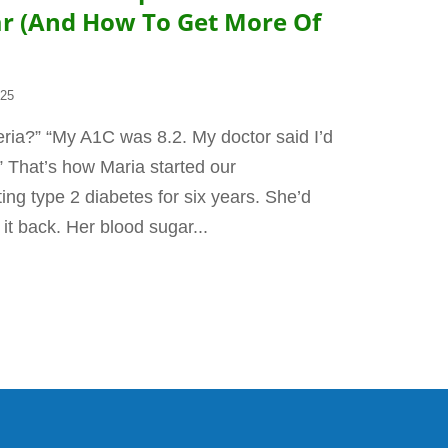
ar (And How To Get More Of
025
ria?” “My A1C was 8.2. My doctor said I’d
.” That’s how Maria started our
ing type 2 diabetes for six years. She’d
 it back. Her blood sugar...