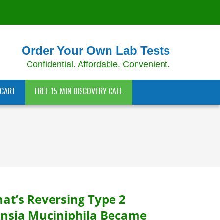
Order Your Own Lab Tests
Confidential. Affordable. Convenient.
CART
FREE 15-MIN DISCOVERY CALL
hat’s Reversing Type 2
nsia Muciniphila Became