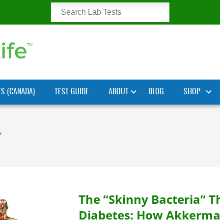
TS (CANADA)
TEST GUIDE
ABOUT
BLOG
SHOP
"
The “Skinny Bacteria” T
Diabetes: How Akkerma