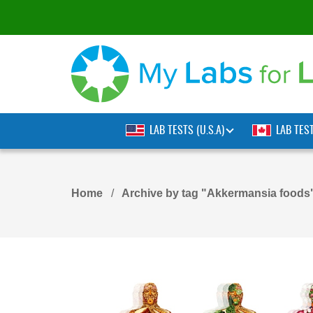
LAB TESTS (U.S.A)
LAB TES
Home
Archive by tag "Akkermansia foods