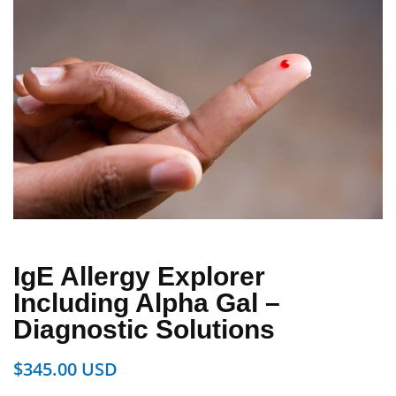
IgE Allergy Explorer
Including Alpha Gal –
Diagnostic Solutions
$
345.00