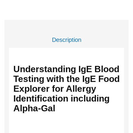
Description
Understanding IgE Blood
Testing with the IgE Food
Explorer for Allergy
Identification including
Alpha-Gal