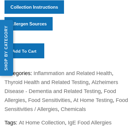
Collection Instructions
Allergen Sources
SHOP BY CATEGORY
Add To Cart
Categories:
Inflammation and Related Health
,
Thyroid Health and Related Testing
,
Alzheimers
Disease - Dementia and Related Testing
,
Food
Allergies
,
Food Sensitivities
,
At Home Testing
,
Food
Sensitivities / Allergies
,
Chemicals
Tags:
At Home Collection
,
IgE Food Allergies