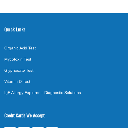
Quick Links
Organic Acid Test
Mycotoxin Test
Glyphosate Test
Vitamin D Test
IgE Allergy Explorer – Diagnostic Solutions
Credit Cards We Accept