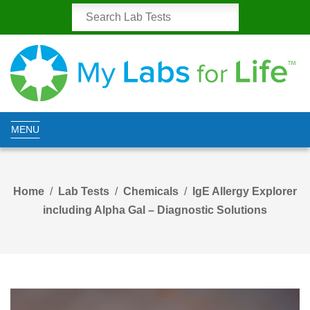
MENU
Home
Lab Tests
Chemicals
IgE Allergy Explorer
including Alpha Gal – Diagnostic Solutions