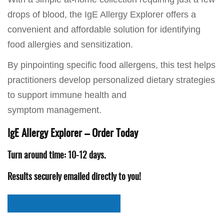
drops of blood, the IgE Allergy Explorer offers a
convenient and affordable solution for identifying
food allergies and sensitization.
By pinpointing specific food allergens, this test helps
practitioners develop personalized dietary strategies
to support immune health and
symptom management.
IgE Allergy Explorer – Order Today
Turn around time: 10-12 days.
Results securely emailed directly to you!
IgE Allergy Explorer Sample Report