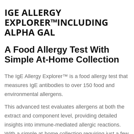
IGE ALLERGY
EXPLORER™INCLUDING
ALPHA GAL
A Food Allergy Test With
Simple At-Home Collection
The IgE Allergy Explorer™ is a food allergy test that
measures IgE antibodies to over 150 food and
environmental allergens.
This advanced test evaluates allergens at both the
extract and component level, providing detailed
insights into immune-mediated allergic reactions.
With a simple at-home collection requiring just a few