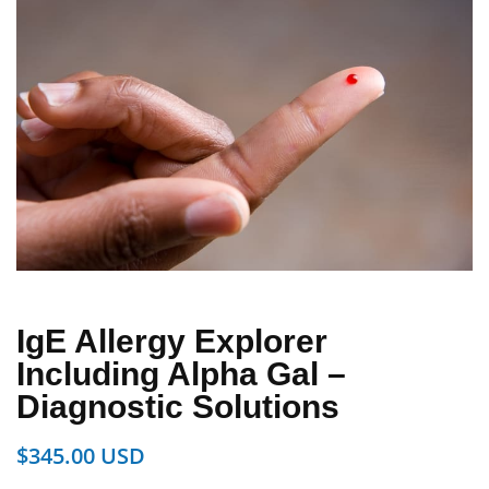
IgE Allergy Explorer
Including Alpha Gal –
Diagnostic Solutions
$
345.00