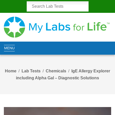
MENU
Home
Lab Tests
Chemicals
IgE Allergy Explorer
including Alpha Gal – Diagnostic Solutions