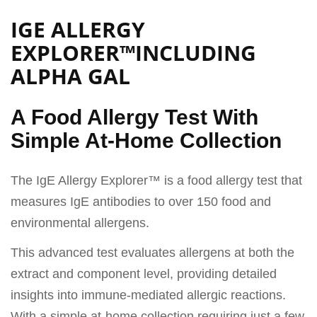
IGE ALLERGY
EXPLORER™INCLUDING
ALPHA GAL
A Food Allergy Test With
Simple At-Home Collection
The IgE Allergy Explorer™ is a food allergy test that
measures IgE antibodies to over 150 food and
environmental allergens.
This advanced test evaluates allergens at both the
extract and component level, providing detailed
insights into immune-mediated allergic reactions.
With a simple at-home collection requiring just a few