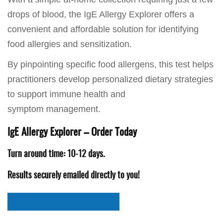
drops of blood, the IgE Allergy Explorer offers a
convenient and affordable solution for identifying
food allergies and sensitization.
By pinpointing specific food allergens, this test helps
practitioners develop personalized dietary strategies
to support immune health and
symptom management.
IgE Allergy Explorer – Order Today
Turn around time: 10-12 days.
Results securely emailed directly to you!
IgE Allergy Explorer Sample Report