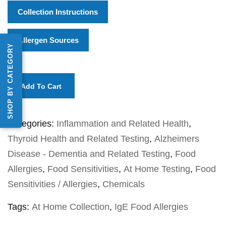
Collection Instructions
Allergen Sources
SHOP BY CATEGORY
Add To Cart
Categories:
Inflammation and Related Health
,
Thyroid Health and Related Testing
,
Alzheimers
Disease - Dementia and Related Testing
,
Food
Allergies
,
Food Sensitivities
,
At Home Testing
,
Food
Sensitivities / Allergies
,
Chemicals
Tags:
At Home Collection
,
IgE Food Allergies