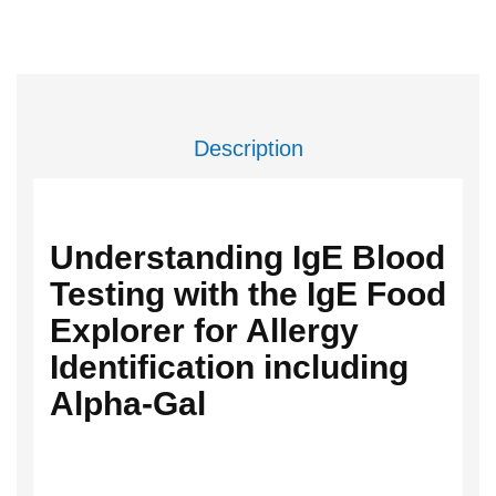
Description
Understanding IgE Blood
Testing with the IgE Food
Explorer for Allergy
Identification including
Alpha-Gal