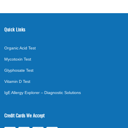
Quick Links
Organic Acid Test
Mycotoxin Test
Glyphosate Test
Vitamin D Test
IgE Allergy Explorer – Diagnostic Solutions
Credit Cards We Accept