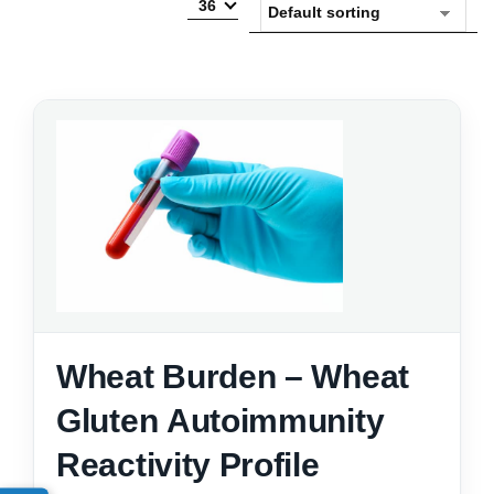
36
Wheat Burden – Wheat
Gluten Autoimmunity
Reactivity Profile