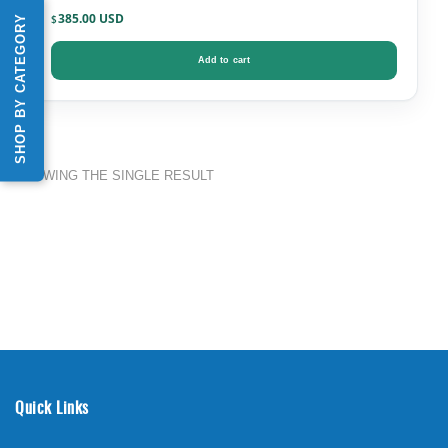
385.00
SHOP BY CATEGORY
$
Add to cart
SHOWING THE SINGLE RESULT
Quick Links