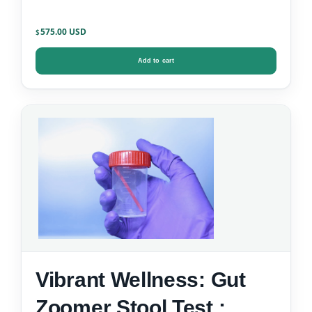
575.00
$
Add to cart
Vibrant Wellness: Gut
Zoomer Stool Test :