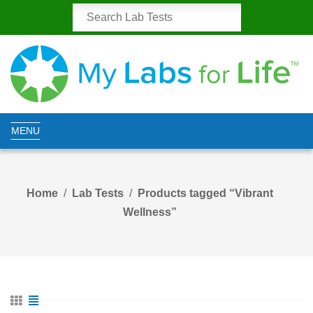
MENU
Home
Lab Tests
Products tagged “Vibrant
Wellness”