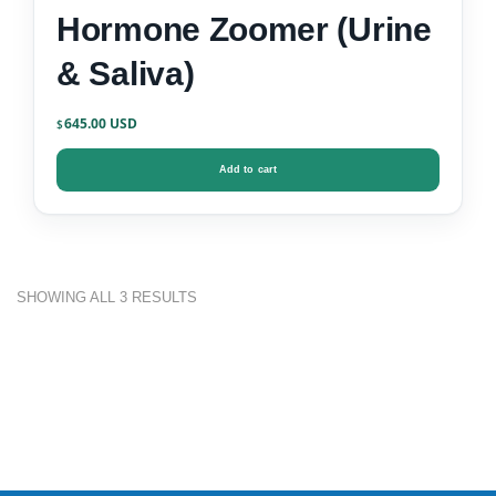
Hormone Zoomer (Urine
& Saliva)
645.00
$
Add to cart
SHOWING ALL 3 RESULTS