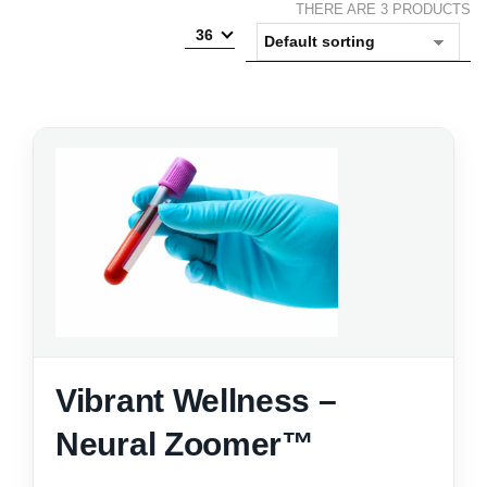
THERE ARE 3 PRODUCTS
36
Vibrant Wellness –
Neural Zoomer™