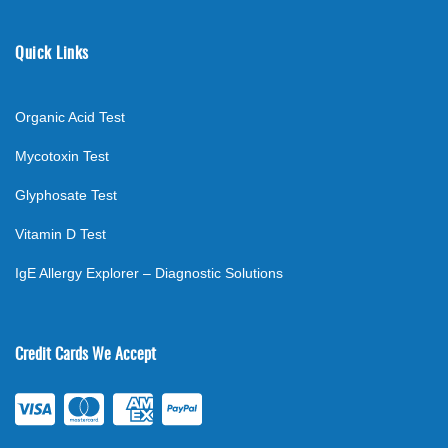
Quick Links
Organic Acid Test
Mycotoxin Test
Glyphosate Test
Vitamin D Test
IgE Allergy Explorer – Diagnostic Solutions
Credit Cards We Accept