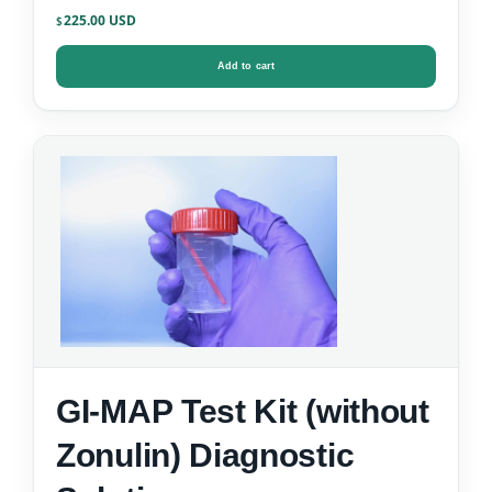
Kit
225.00
$
Add to cart
GI-MAP Test Kit (without
Zonulin) Diagnostic