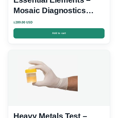
Mosaic Diagnostics
Urine Test Kit
289.00
$
Add to cart
Heavy Metals Test –