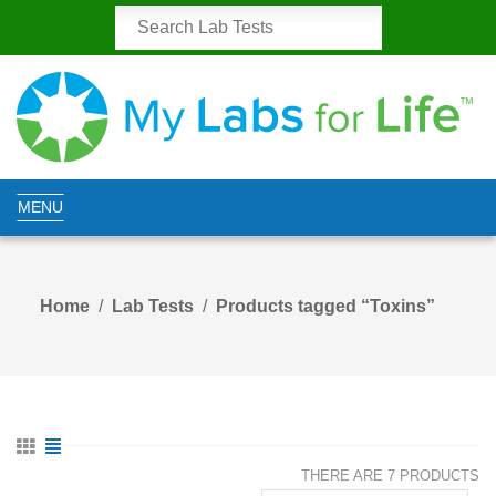
MENU
Home
Lab Tests
Products tagged “Toxins”
THERE ARE 7 PRODUCTS