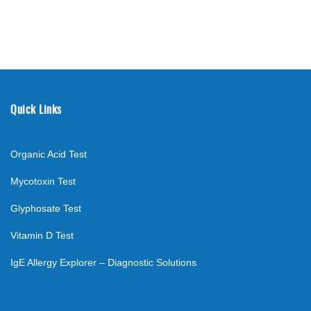
Quick Links
Organic Acid Test
Mycotoxin Test
Glyphosate Test
Vitamin D Test
IgE Allergy Explorer – Diagnostic Solutions