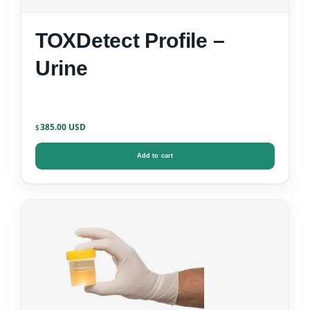
TOXDetect Profile –
Urine
385.00
$
Add to cart