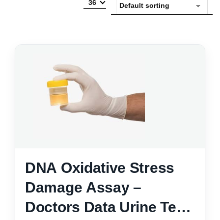
36
DNA Oxidative Stress
Damage Assay –
Doctors Data Urine Test