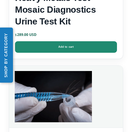
Mosaic Diagnostics
Urine Test Kit
289.00
SHOP BY CATEGORY
$
Add to cart