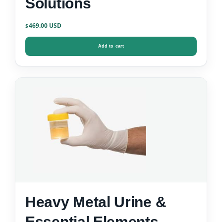
Solutions
469.00
$
Add to cart
Heavy Metal Urine &
Essential Elements –