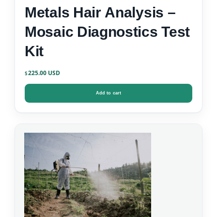
Metals Hair Analysis –
Mosaic Diagnostics Test
Kit
225.00
$
Add to cart