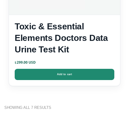
Toxic & Essential
Elements Doctors Data
Urine Test Kit
299.00
$
Add to cart
SHOWING ALL 7 RESULTS