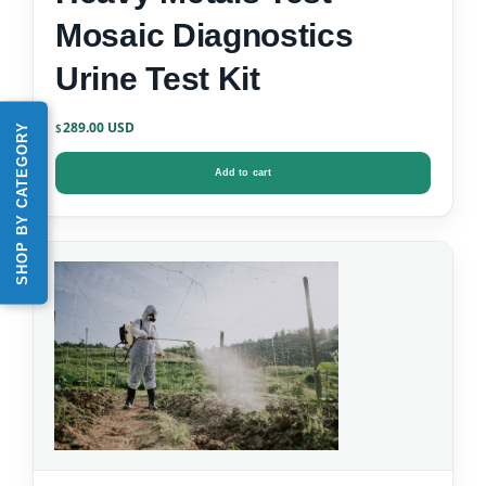
Mosaic Diagnostics
Urine Test Kit
289.00
SHOP BY CATEGORY
$
Add to cart