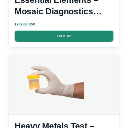
Mosaic Diagnostics
Urine Test Kit
289.00
$
Add to cart
Heavy Metals Test –