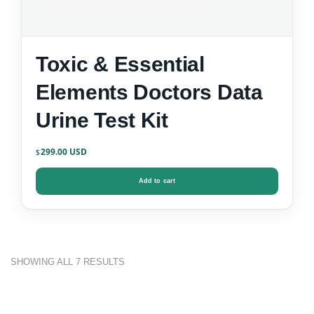
Toxic & Essential
Elements Doctors Data
Urine Test Kit
299.00
$
Add to cart
SORTED
SHOWING ALL 7 RESULTS
BY
POPULARITY