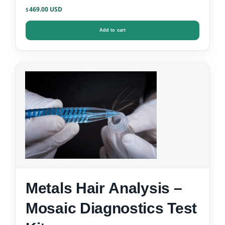
469.00
$
Add to cart
Metals Hair Analysis –
Mosaic Diagnostics Test