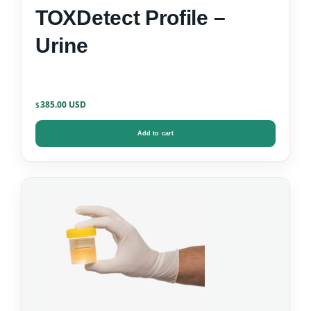
TOXDetect Profile –
Urine
385.00
$
Add to cart