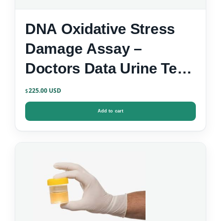
DNA Oxidative Stress
Damage Assay –
Doctors Data Urine Test
Kit
225.00
$
Add to cart