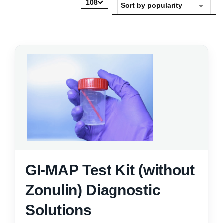
108
GI-MAP Test Kit (without
Zonulin) Diagnostic
Solutions