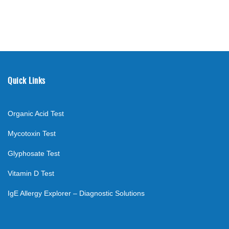
Quick Links
Organic Acid Test
Mycotoxin Test
Glyphosate Test
Vitamin D Test
IgE Allergy Explorer – Diagnostic Solutions