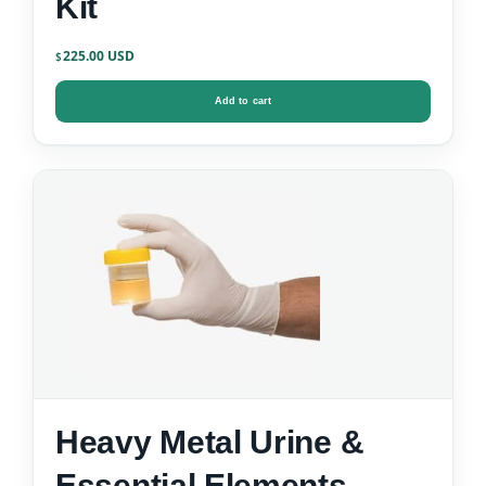
Kit
225.00
$
Add to cart
Heavy Metal Urine &
Essential Elements –