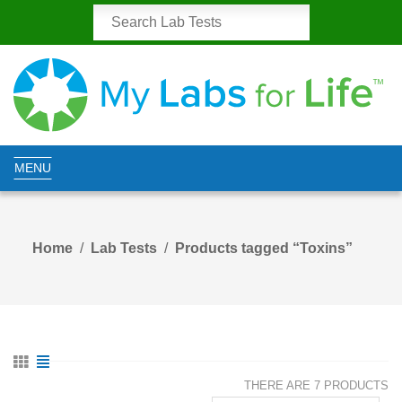
MENU
Home
Lab Tests
Products tagged “Toxins”
THERE ARE 7 PRODUCTS