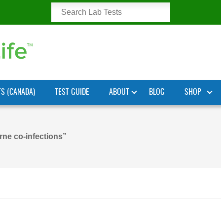
TS (CANADA)
TEST GUIDE
ABOUT
BLOG
SHOP
rne co-infections”