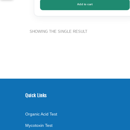
Add to cart
SHOWING THE SINGLE RESULT
Quick Links
Organic Acid Test
Mycotoxin Test