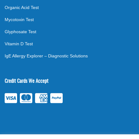
Organic Acid Test
Mycotoxin Test
Glyphosate Test
Vitamin D Test
IgE Allergy Explorer – Diagnostic Solutions
Credit Cards We Accept