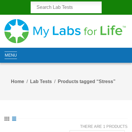
MENU
Home
Lab Tests
Products tagged “Stress”
THERE ARE 1 PRODUCTS