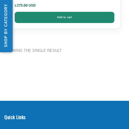
275.00
SHOP BY CATEGORY
$
Add to cart
SHOWING THE SINGLE RESULT
Quick Links