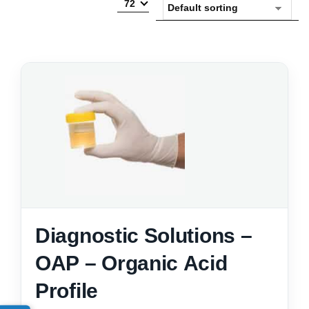
72
Diagnostic Solutions –
OAP – Organic Acid
Profile