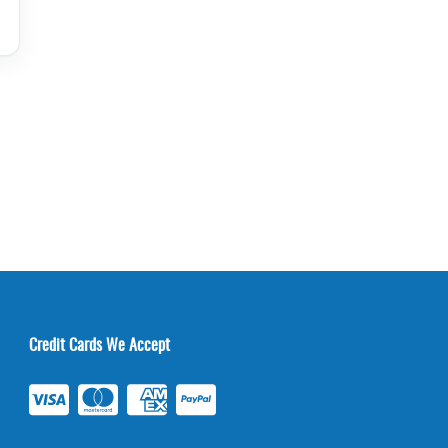
Credit Cards We Accept