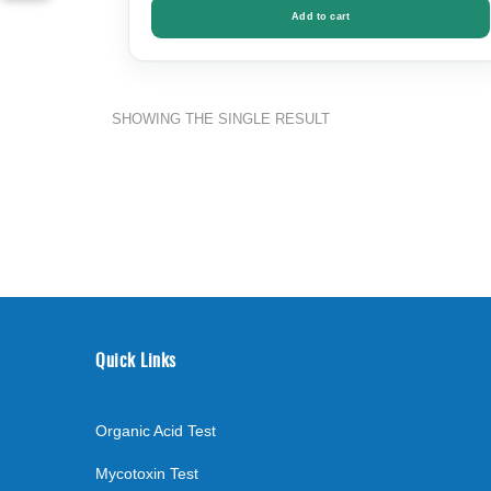
Add to cart
SHOWING THE SINGLE RESULT
Quick Links
Organic Acid Test
Mycotoxin Test