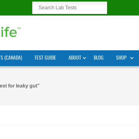
TS (CANADA)
TEST GUIDE
ABOUT
BLOG
SHOP
est for leaky gut”