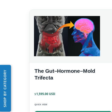
The Gut–Hormone–Mold
SHOP BY CATEGORY
Trifecta
1,595.00
$
QUICK VIEW