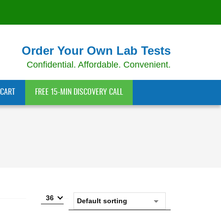
Order Your Own Lab Tests
Confidential. Affordable. Convenient.
CART
FREE 15-MIN DISCOVERY CALL
36