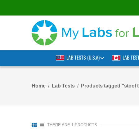
LAB TESTS (U.S.A)
LAB TES
Home
Lab Tests
Products tagged “stool t
THERE ARE 1 PRODUCTS