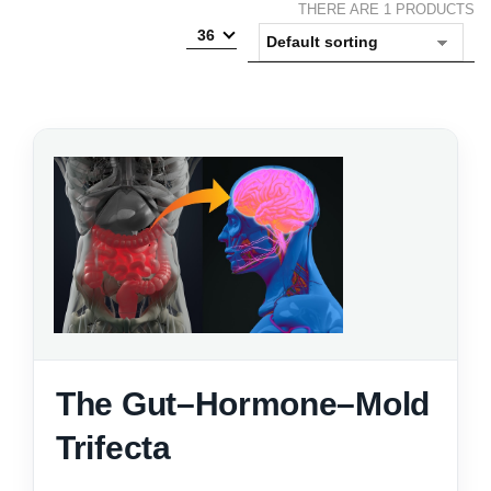
THERE ARE 1 PRODUCTS
36
The Gut–Hormone–Mold
Trifecta