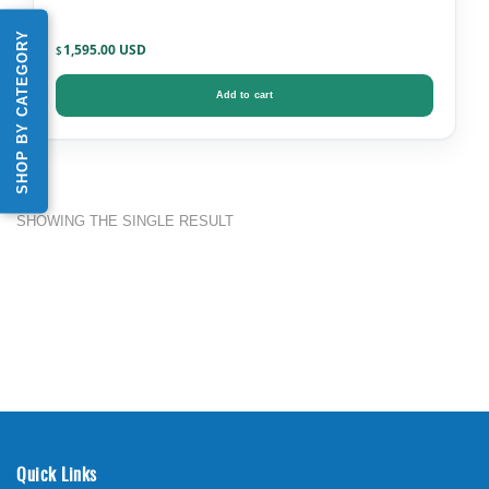
SHOP BY CATEGORY
1,595.00
$
Add to cart
SHOWING THE SINGLE RESULT
Quick Links