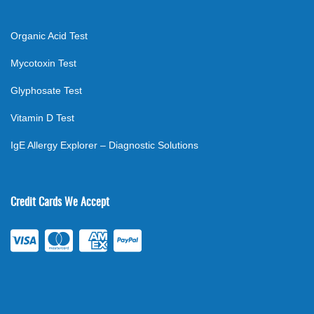
Organic Acid Test
Mycotoxin Test
Glyphosate Test
Vitamin D Test
IgE Allergy Explorer – Diagnostic Solutions
Credit Cards We Accept