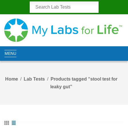
MENU
Home
Lab Tests
Products tagged “stool test for
leaky gut”