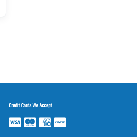
Credit Cards We Accept