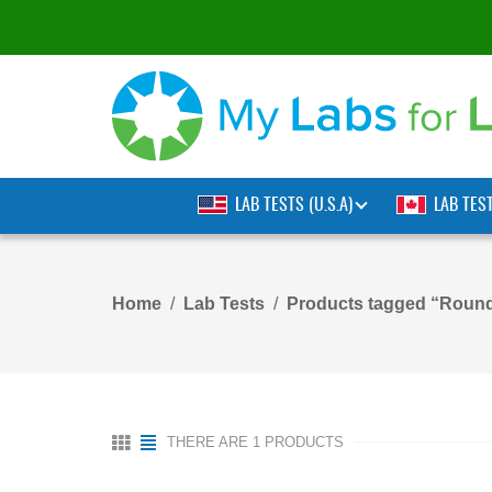
LAB TESTS (U.S.A)
LAB TES
Home
Lab Tests
Products tagged “Roun
THERE ARE 1 PRODUCTS