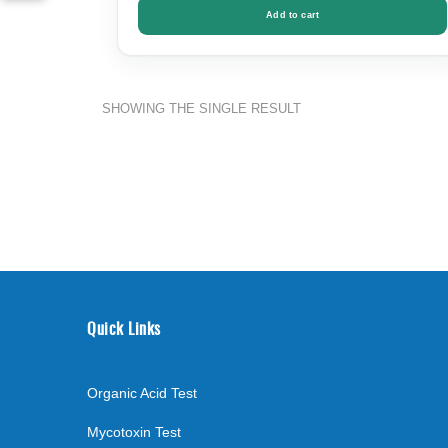
Add to cart
SHOWING THE SINGLE RESULT
Quick Links
Organic Acid Test
Mycotoxin Test