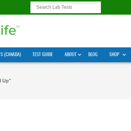
TS (CANADA)
TEST GUIDE
ABOUT
BLOG
SHOP
d Up”