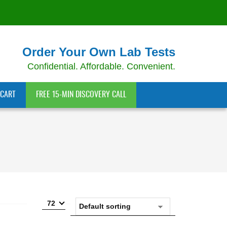
Order Your Own Lab Tests
Confidential. Affordable. Convenient.
CART
FREE 15-MIN DISCOVERY CALL
72