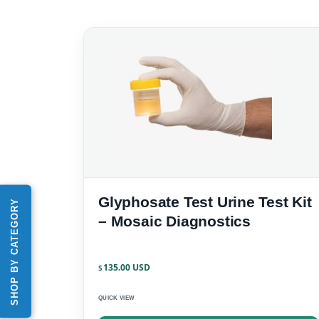
Glyphosate Test Urine Test Kit
SHOP BY CATEGORY
– Mosaic Diagnostics
135.00
$
QUICK VIEW