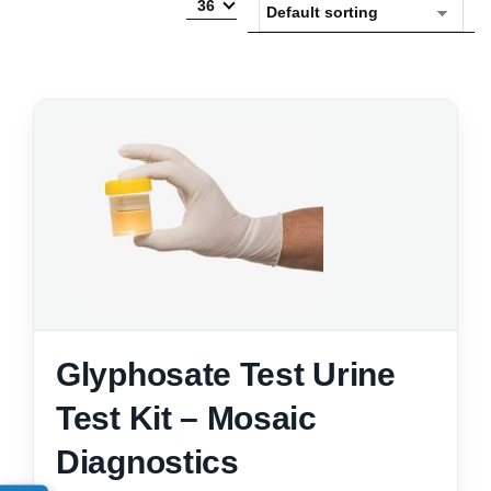
36
Glyphosate Test Urine
Test Kit – Mosaic
Diagnostics