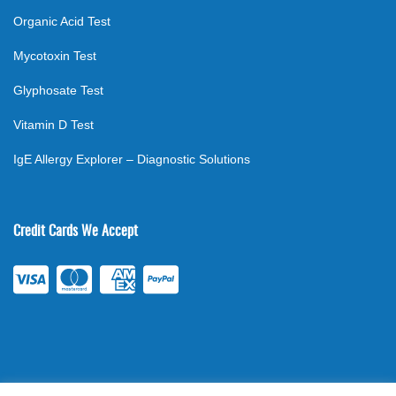
Organic Acid Test
Mycotoxin Test
Glyphosate Test
Vitamin D Test
IgE Allergy Explorer – Diagnostic Solutions
Credit Cards We Accept