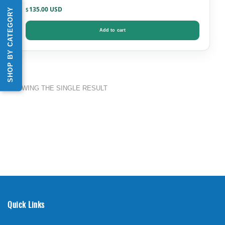
135.00
SHOP BY CATEGORY
$
Add to cart
SHOWING THE SINGLE RESULT
Quick Links