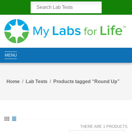
MENU
Home
Lab Tests
Products tagged “Round Up”
THERE ARE 1 PRODUCTS