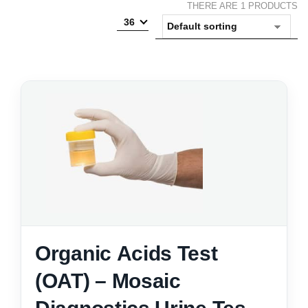
THERE ARE 1 PRODUCTS
36
Organic Acids Test
(OAT) – Mosaic