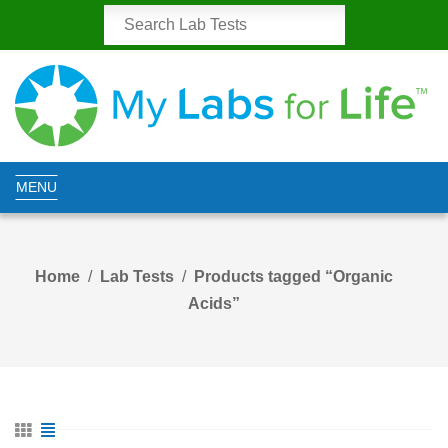
MENU
Home
Lab Tests
Products tagged “Organic
Acids”