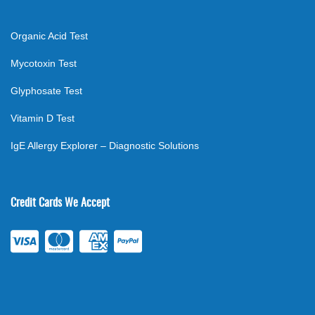
Organic Acid Test
Mycotoxin Test
Glyphosate Test
Vitamin D Test
IgE Allergy Explorer – Diagnostic Solutions
Credit Cards We Accept