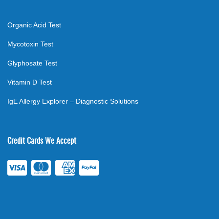
Organic Acid Test
Mycotoxin Test
Glyphosate Test
Vitamin D Test
IgE Allergy Explorer – Diagnostic Solutions
Credit Cards We Accept