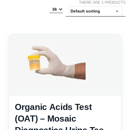
THERE ARE 1 PRODUCTS
36
Organic Acids Test
(OAT) – Mosaic