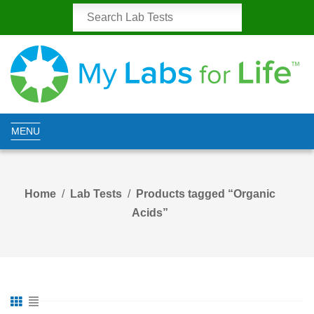
MENU
Home
Lab Tests
Products tagged “Organic
Acids”