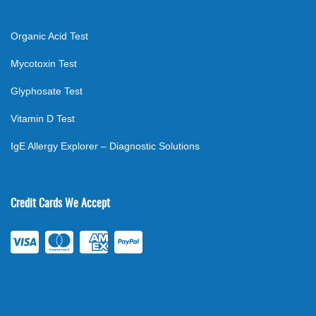
Organic Acid Test
Mycotoxin Test
Glyphosate Test
Vitamin D Test
IgE Allergy Explorer – Diagnostic Solutions
Credit Cards We Accept