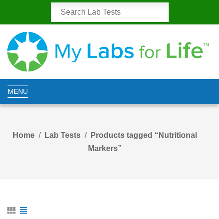
MENU
Home
Lab Tests
Products tagged “Nutritional
Markers”