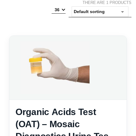
THERE ARE 1 PRODUCTS
36
Organic Acids Test
(OAT) – Mosaic