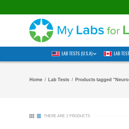
LAB TESTS (U.S.A)
LAB TES
Home
Lab Tests
Products tagged “Neuro
THERE ARE 2 PRODUCTS