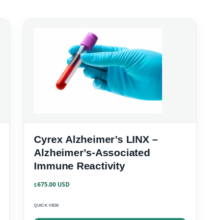
Cyrex Alzheimer’s LINX –
Alzheimer’s-Associated
Immune Reactivity
675.00
$
QUICK VIEW