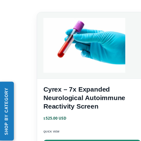
Cyrex – 7x Expanded
SHOP BY CATEGORY
Neurological Autoimmune
Reactivity Screen
525.00
$
QUICK VIEW