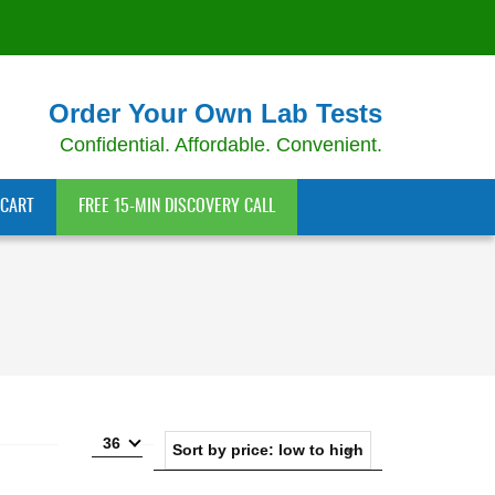
Order Your Own Lab Tests
Confidential. Affordable. Convenient.
CART
FREE 15-MIN DISCOVERY CALL
36