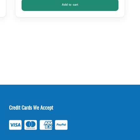
Add to cart
Credit Cards We Accept