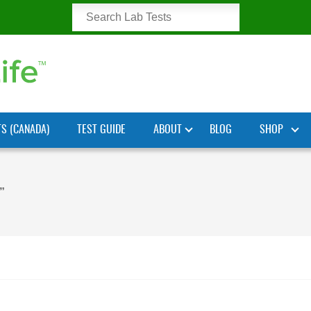
TS (CANADA)
TEST GUIDE
ABOUT
BLOG
SHOP
”