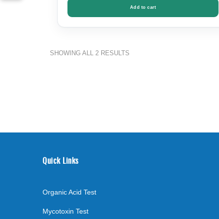
Add to cart
SORTED
SHOWING ALL 2 RESULTS
BY
PRICE:
LOW
TO
HIGH
Quick Links
Organic Acid Test
Mycotoxin Test