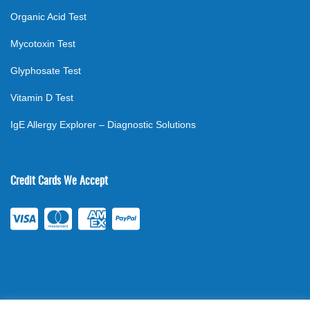
Organic Acid Test
Mycotoxin Test
Glyphosate Test
Vitamin D Test
IgE Allergy Explorer – Diagnostic Solutions
Credit Cards We Accept