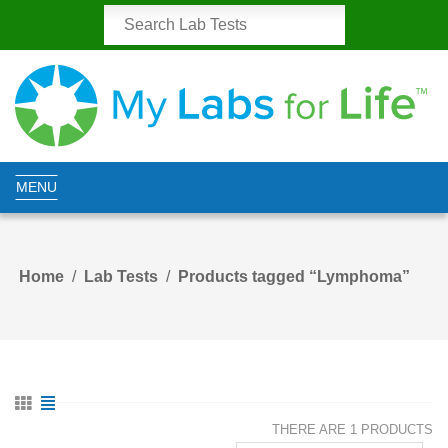
MENU
Home
Lab Tests
Products tagged “Lymphoma”
THERE ARE 1 PRODUCTS