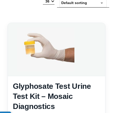
36
Glyphosate Test Urine
Test Kit – Mosaic
Diagnostics