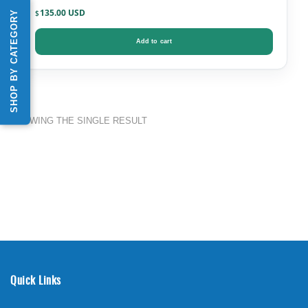
135.00
SHOP BY CATEGORY
$
Add to cart
SHOWING THE SINGLE RESULT
Quick Links