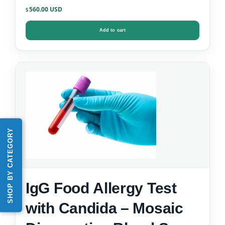
Data)
560.00
$
Add to cart
SHOP BY CATEGORY
IgG Food Allergy Test
with Candida – Mosaic