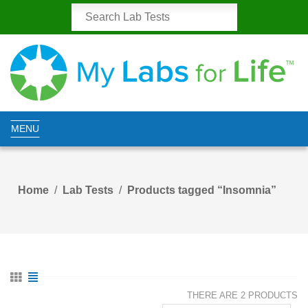
MENU
Home
Lab Tests
Products tagged “Insomnia”
THERE ARE 2 PRODUCTS