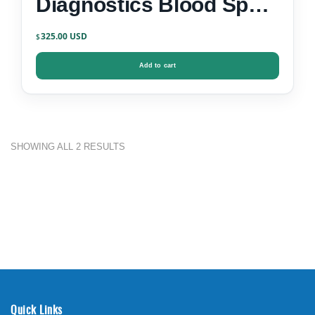
Diagnostics Blood Spot
Test Kit
325.00
$
Add to cart
SHOWING ALL 2 RESULTS
Quick Links