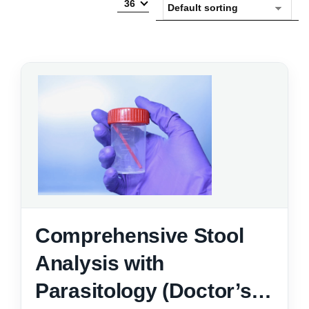
36
Comprehensive Stool
Analysis with
Parasitology (Doctor’s