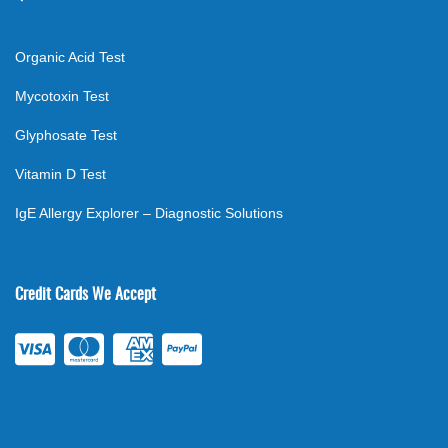
Organic Acid Test
Mycotoxin Test
Glyphosate Test
Vitamin D Test
IgE Allergy Explorer – Diagnostic Solutions
Credit Cards We Accept