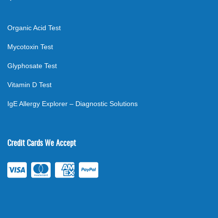
Organic Acid Test
Mycotoxin Test
Glyphosate Test
Vitamin D Test
IgE Allergy Explorer – Diagnostic Solutions
Credit Cards We Accept