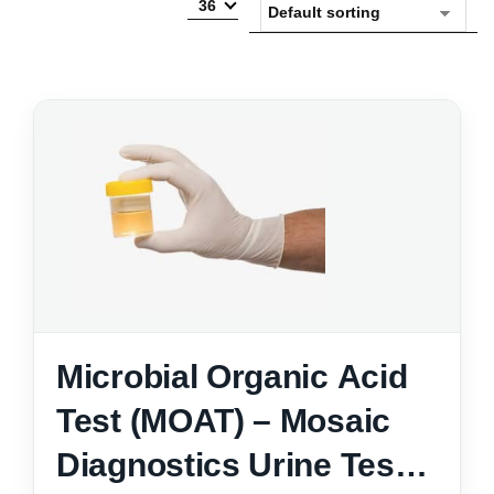
36
Microbial Organic Acid
Test (MOAT) – Mosaic
Diagnostics Urine Test