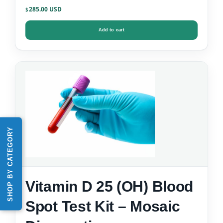
Kit
285.00
$
Add to cart
SHOP BY CATEGORY
Vitamin D 25 (OH) Blood
Spot Test Kit – Mosaic