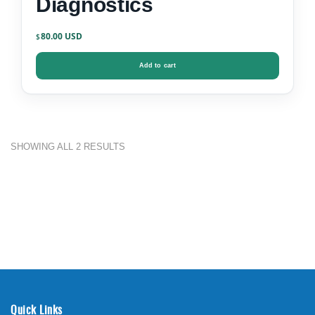
Diagnostics
80.00
$
Add to cart
SHOWING ALL 2 RESULTS
Quick Links