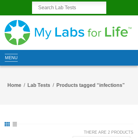
MENU
Home
Lab Tests
Products tagged “infections”
THERE ARE 2 PRODUCTS