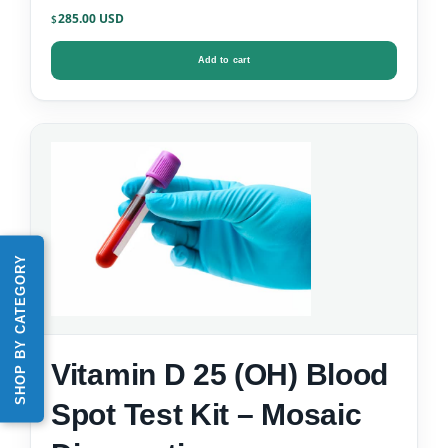
Kit
285.00
$
Add to cart
SHOP BY CATEGORY
Vitamin D 25 (OH) Blood
Spot Test Kit – Mosaic