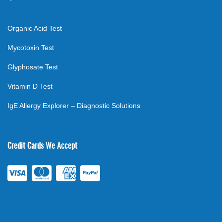
Organic Acid Test
Mycotoxin Test
Glyphosate Test
Vitamin D Test
IgE Allergy Explorer – Diagnostic Solutions
Credit Cards We Accept