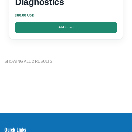
Diagnostics
80.00
$
Add to cart
SHOWING ALL 2 RESULTS
Quick Links