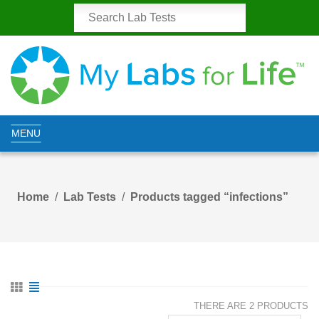
MENU
Home
Lab Tests
Products tagged “infections”
THERE ARE 2 PRODUCTS