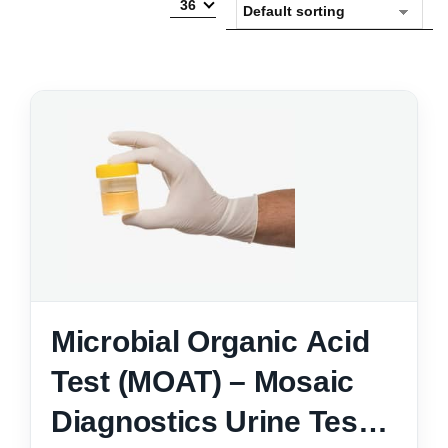
36
Microbial Organic Acid
Test (MOAT) – Mosaic
Diagnostics Urine Test