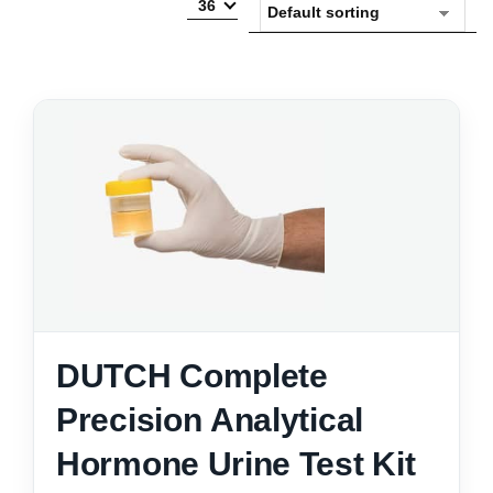
36
DUTCH Complete
Precision Analytical
Hormone Urine Test Kit