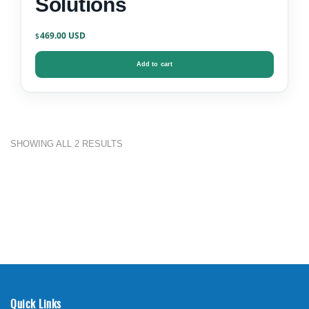
Solutions
469.00
$
Add to cart
SHOWING ALL 2 RESULTS
Quick Links