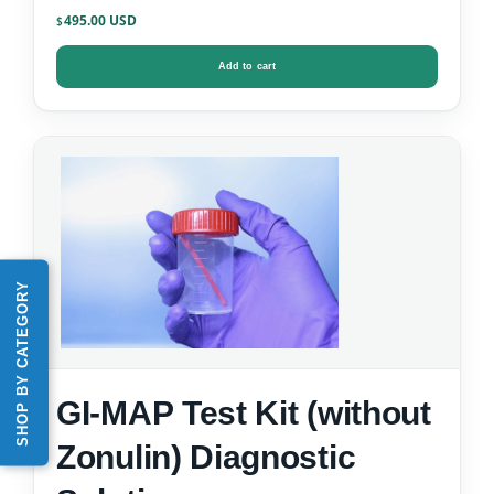
495.00
$
Add to cart
SHOP BY CATEGORY
GI-MAP Test Kit (without
Zonulin) Diagnostic