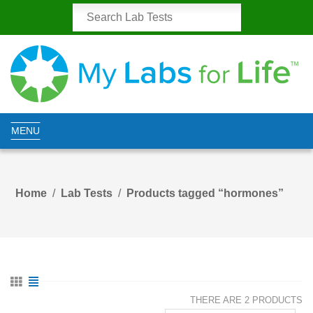
MENU
Home
Lab Tests
Products tagged “hormones”
THERE ARE 2 PRODUCTS