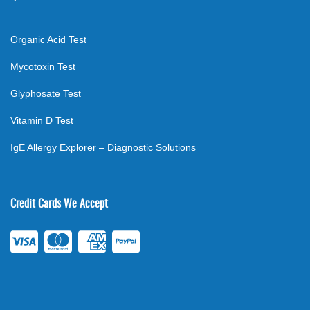
Organic Acid Test
Mycotoxin Test
Glyphosate Test
Vitamin D Test
IgE Allergy Explorer – Diagnostic Solutions
Credit Cards We Accept