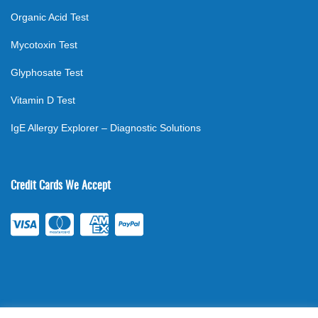
Organic Acid Test
Mycotoxin Test
Glyphosate Test
Vitamin D Test
IgE Allergy Explorer – Diagnostic Solutions
Credit Cards We Accept