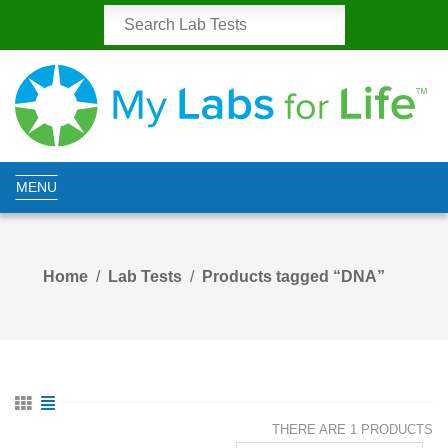
MENU
Home
Lab Tests
Products tagged “DNA”
THERE ARE 1 PRODUCTS