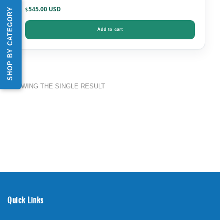
545.00
SHOP BY CATEGORY
$
Add to cart
SHOWING THE SINGLE RESULT
Quick Links