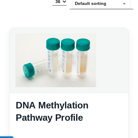
36
DNA Methylation
Pathway Profile