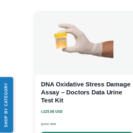
DNA Oxidative Stress Damage
SHOP BY CATEGORY
Assay – Doctors Data Urine
Test Kit
225.00
$
QUICK VIEW