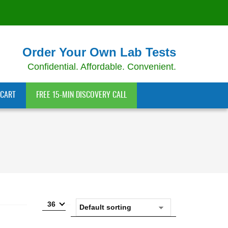
Order Your Own Lab Tests
Confidential. Affordable. Convenient.
CART
FREE 15-MIN DISCOVERY CALL
36