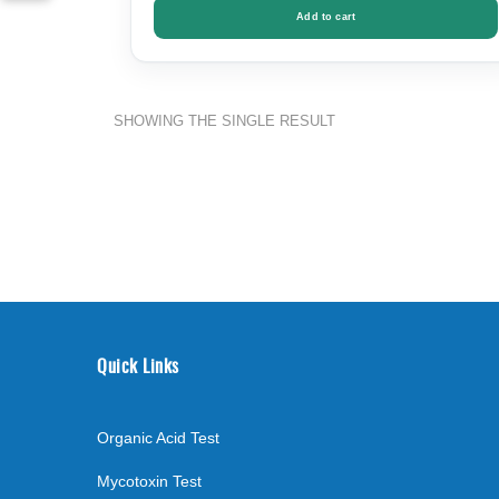
Add to cart
SHOWING THE SINGLE RESULT
Quick Links
Organic Acid Test
Mycotoxin Test