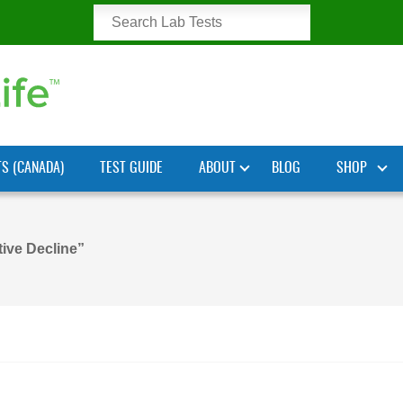
TS (CANADA)
TEST GUIDE
ABOUT
BLOG
SHOP
ive Decline”