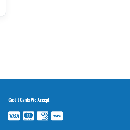
Credit Cards We Accept