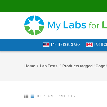
LAB TESTS (U.S.A)
LAB TES
Home
Lab Tests
Products tagged “Cognit
THERE ARE 1 PRODUCTS