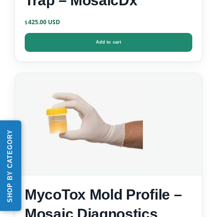
Trap – MosaicDx
425.00
$
Add to cart
SHOP BY CATEGORY
MycoTox Mold Profile –
Mosaic Diagnostics