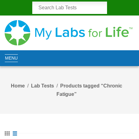
MENU
Home
Lab Tests
Products tagged “Chronic
Fatigue”