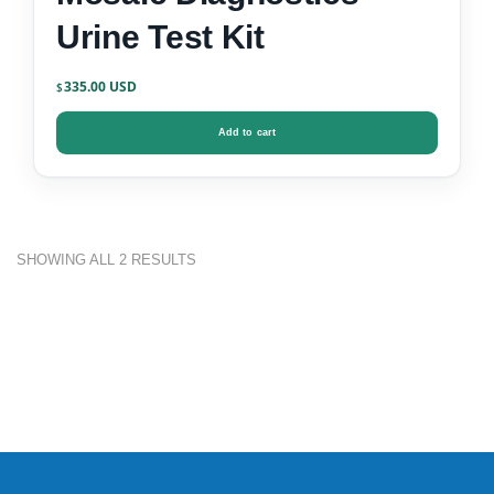
Urine Test Kit
335.00
$
Add to cart
SHOWING ALL 2 RESULTS