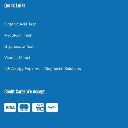
Quick Links
Organic Acid Test
Mycotoxin Test
Glyphosate Test
Vitamin D Test
IgE Allergy Explorer – Diagnostic Solutions
Credit Cards We Accept