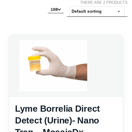
THERE ARE 2 PRODUCTS
108
Lyme Borrelia Direct
Detect (Urine)- Nano