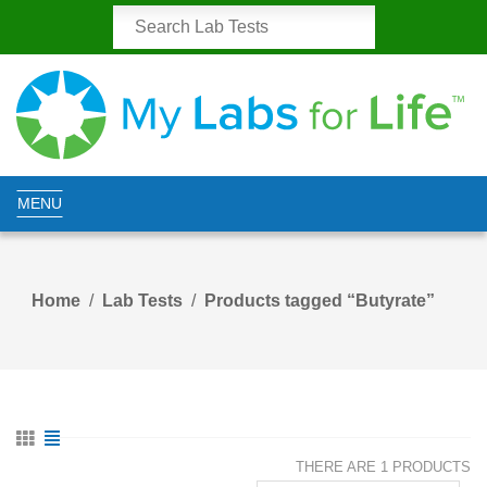
MENU
Home
Lab Tests
Products tagged “Butyrate”
THERE ARE 1 PRODUCTS