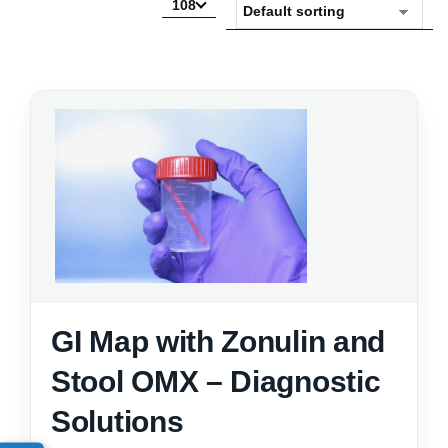
108
GI Map with Zonulin and
Stool OMX – Diagnostic
Solutions