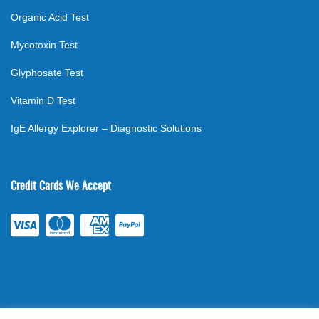
Organic Acid Test
Mycotoxin Test
Glyphosate Test
Vitamin D Test
IgE Allergy Explorer – Diagnostic Solutions
Credit Cards We Accept