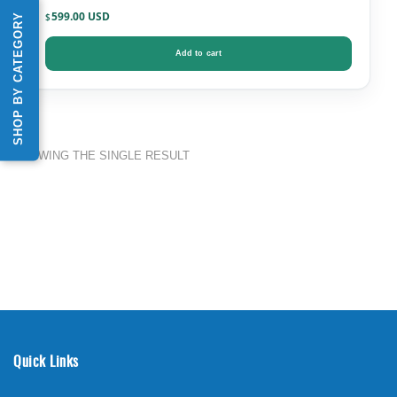
599.00
SHOP BY CATEGORY
$
Add to cart
SHOWING THE SINGLE RESULT
Quick Links