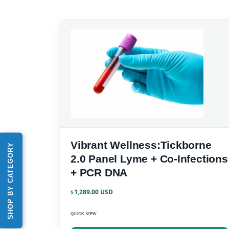
Vibrant Wellness:Tickborne
SHOP BY CATEGORY
2.0 Panel Lyme + Co-Infections
+ PCR DNA
1,289.00
$
QUICK VIEW