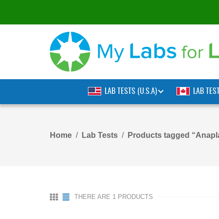
LAB TESTS (U.S.A)
LAB TES
Home
Lab Tests
Products tagged “Anapl
THERE ARE 1 PRODUCTS