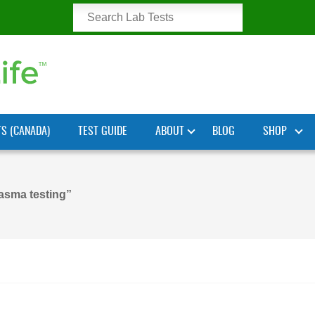
TS (CANADA)
TEST GUIDE
ABOUT
BLOG
SHOP
asma testing”