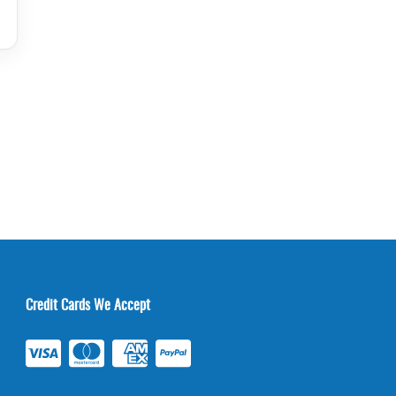
Credit Cards We Accept