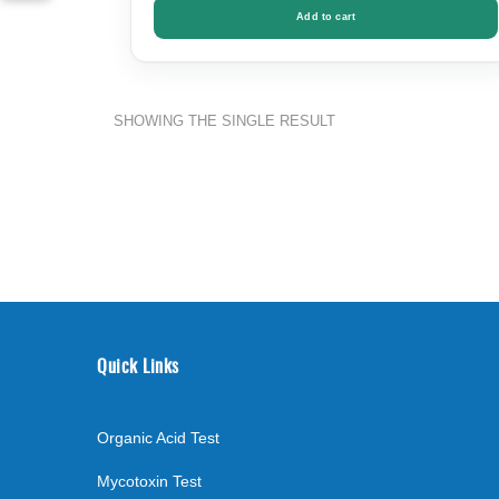
Add to cart
SHOWING THE SINGLE RESULT
Quick Links
Organic Acid Test
Mycotoxin Test