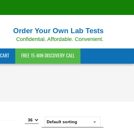
Order Your Own Lab Tests
Confidential. Affordable. Convenient.
CART
FREE 15-MIN DISCOVERY CALL
36