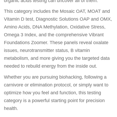
organic acids testing can uncover all of them.
This category includes the Mosaic OAT, MOAT and
Vitamin D test, Diagnostic Solutions OAP and OMX,
Amino Acids, DNA Methylation, Oxidative Stress,
Omega 3 Index, and the comprehensive Vibrant
Foundations Zoomer. These panels reveal oxalate
issues, neurotransmitter status, B vitamin
metabolism, and more giving you the targeted data
needed to rebuild energy from the inside out.
Whether you are pursuing biohacking, following a
carnivore or elimination protocol, or simply want to
optimize how you feel and function, this testing
category is a powerful starting point for precision
health.