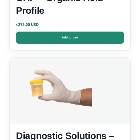
Profile
275.00
$
Add to cart
Diagnostic Solutions –