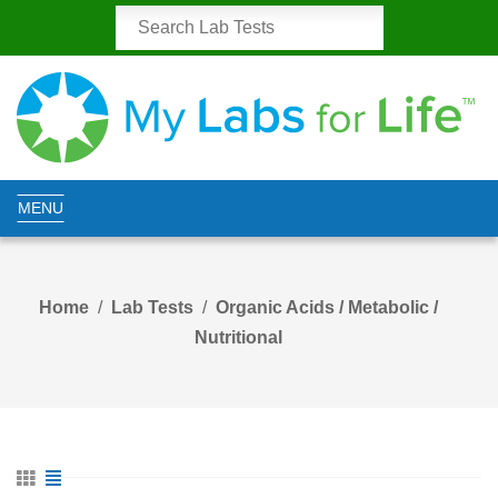
MENU
Home
Lab Tests
Organic Acids / Metabolic /
Nutritional