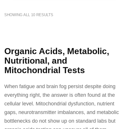
SHOWING ALL 10 RESULTS
Organic Acids, Metabolic,
Nutritional, and
Mitochondrial Tests
When fatigue and brain fog persist despite doing
everything right, the answer is often found at the
cellular level. Mitochondrial dysfunction, nutrient
gaps, neurotransmitter imbalances, and metabolic
bottlenecks do not show up on standard labs but