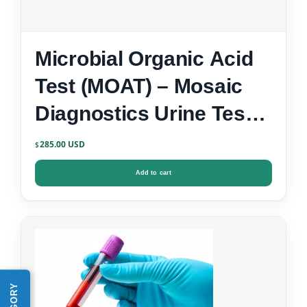
Microbial Organic Acid
Test (MOAT) – Mosaic
Diagnostics Urine Test
Kit
285.00
$
Add to cart