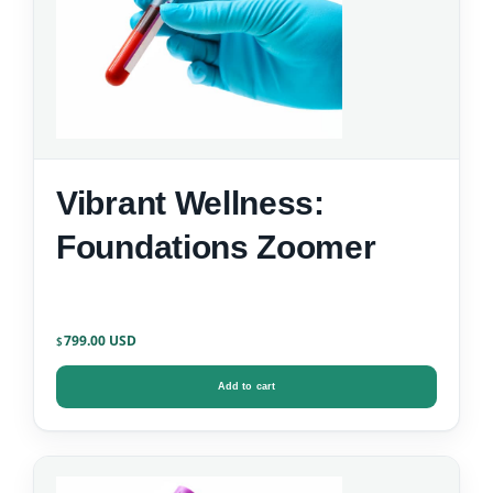
Vibrant Wellness:
Foundations Zoomer
799.00
$
Add to cart