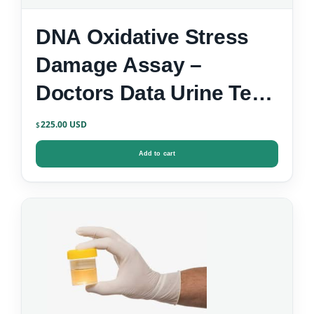
DNA Oxidative Stress
Damage Assay –
Doctors Data Urine Test
Kit
225.00
$
Add to cart