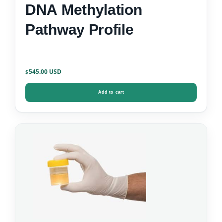
DNA Methylation
Pathway Profile
545.00
$
Add to cart