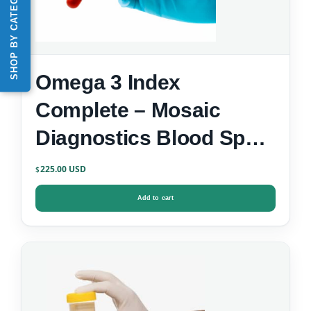
SHOP BY CATEGORY
Omega 3 Index
Complete – Mosaic
Diagnostics Blood Spot
Test
225.00
$
Add to cart