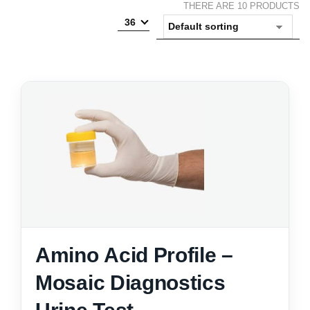
THERE ARE 10 PRODUCTS
36
Amino Acid Profile –
Mosaic Diagnostics