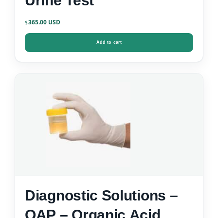
Urine Test
365.00
$
Add to cart
Diagnostic Solutions –
OAP – Organic Acid