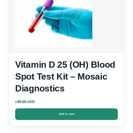
Vitamin D 25 (OH) Blood
Spot Test Kit – Mosaic
Diagnostics
80.00
$
Add to cart