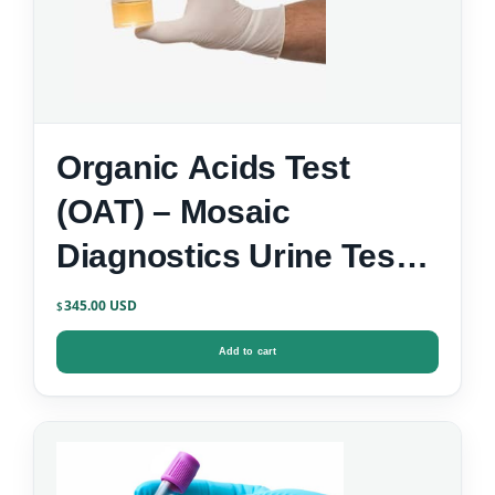
Organic Acids Test
(OAT) – Mosaic
Diagnostics Urine Test
Kit
345.00
$
Add to cart