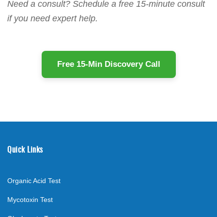
Need a consult? Schedule a free 15-minute consult
if you need expert help.
Free 15-Min Discovery Call
Quick Links
Organic Acid Test
Mycotoxin Test