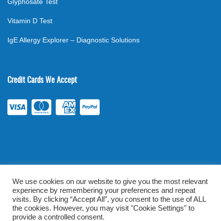
Glyphosate Test
Vitamin D Test
IgE Allergy Explorer – Diagnostic Solutions
Credit Cards We Accept
We use cookies on our website to give you the most relevant
experience by remembering your preferences and repeat
©
2026
. All rights reserved.
mylabsforlife.com
| Order Lab Tests
visits. By clicking “Accept All”, you consent to the use of ALL
Online |
Terms & Conditions
|
Privacy/TOU
the cookies. However, you may visit "Cookie Settings" to
provide a controlled consent.