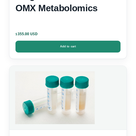
OMX Metabolomics
355.00
$
Add to cart