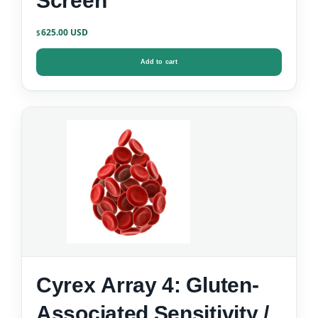
Screen
625.00
$
Add to cart
Cyrex Array 4: Gluten-
Associated Sensitivity /