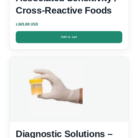
Cross-Reactive Foods
365.00
$
Add to cart
Diagnostic Solutions –