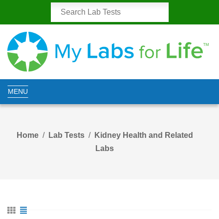
MENU
Home
Lab Tests
Kidney Health and Related
Labs