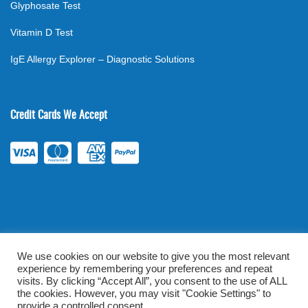
Glyphosate Test
Vitamin D Test
IgE Allergy Explorer – Diagnostic Solutions
Credit Cards We Accept
We use cookies on our website to give you the most relevant
experience by remembering your preferences and repeat
©
2026
. All rights reserved.
mylabsforlife.com
| Order Lab Tests
visits. By clicking “Accept All”, you consent to the use of ALL
Online |
Terms & Conditions
|
Privacy/TOU
the cookies. However, you may visit "Cookie Settings" to
provide a controlled consent.