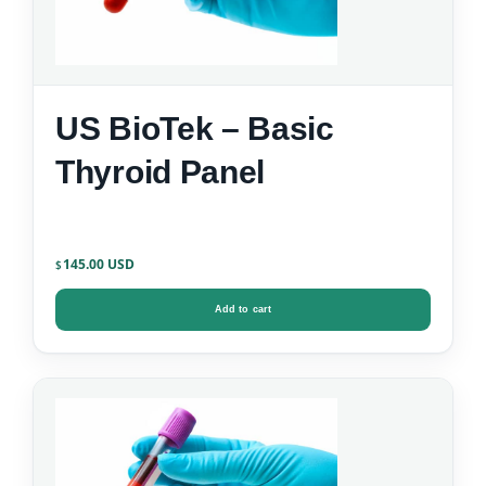
US BioTek – Basic
Thyroid Panel
145.00
$
Add to cart