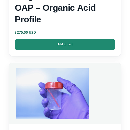
OAP – Organic Acid
Profile
275.00
$
Add to cart