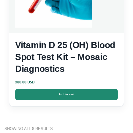
Vitamin D 25 (OH) Blood
Spot Test Kit – Mosaic
Diagnostics
80.00
$
Add to cart
SHOWING ALL 8 RESULTS