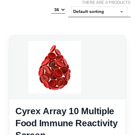
THERE ARE 8 PRODUCTS
36
Cyrex Array 10 Multiple
Food Immune Reactivity