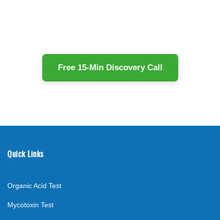
Free 15-Min Discovery Call
Quick Links
Organic Acid Test
Mycotoxin Test