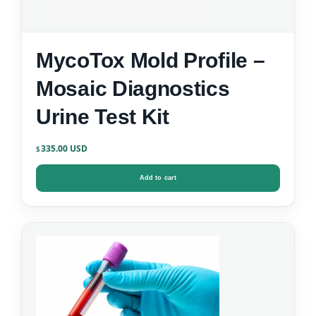
MycoTox Mold Profile –
Mosaic Diagnostics
Urine Test Kit
335.00
$
Add to cart