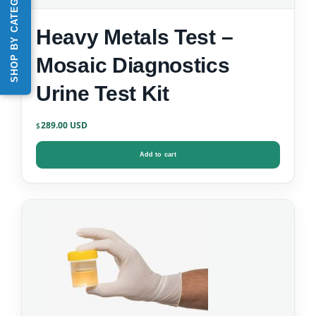
SHOP BY CATEGORY
Heavy Metals Test –
Mosaic Diagnostics
Urine Test Kit
289.00
$
Add to cart