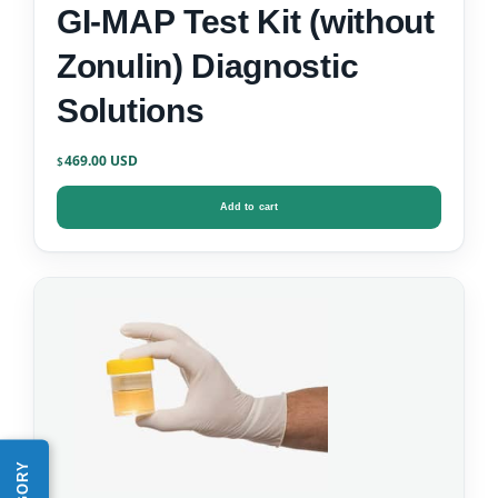
GI-MAP Test Kit (without
Zonulin) Diagnostic
Solutions
469.00
$
Add to cart